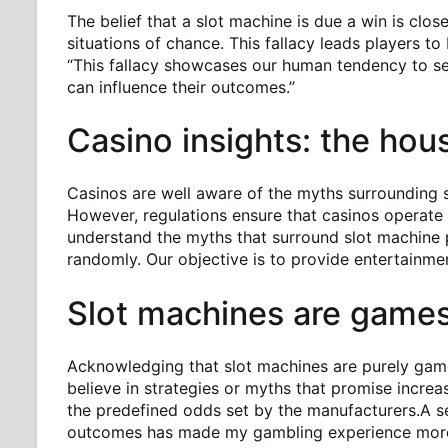
The belief that a slot machine is due a win is clo
situations of chance. This fallacy leads players to b
“This fallacy showcases our human tendency to see
can influence their outcomes.”
Casino insights: the hou
Casinos are well aware of the myths surrounding s
However, regulations ensure that casinos operate 
understand the myths that surround slot machine pa
randomly. Our objective is to provide entertainme
Slot machines are game
Acknowledging that slot machines are purely games
believe in strategies or myths that promise incre
the predefined odds set by the manufacturers.A s
outcomes has made my gambling experience more enj