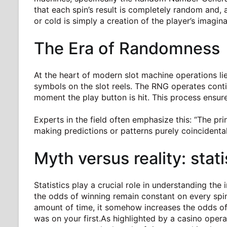
that each spin’s result is completely random and, a
or cold is simply a creation of the player’s imagina
The Era of Randomness
At the heart of modern slot machine operations 
symbols on the slot reels. The RNG operates cont
moment the play button is hit. This process ensure
Experts in the field often emphasize this: “The pri
making predictions or patterns purely coincidenta
Myth versus reality: stati
Statistics play a crucial role in understanding the
the odds of winning remain constant on every spin
amount of time, it somehow increases the odds of a
was on your first.As highlighted by a casino ope