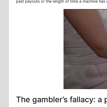
past payouts or the length of time a machine has 
The gambler’s fallacy: a