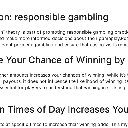
ion: responsible gambling
” theory is part of promoting responsible gambling practic
 and make more informed decisions about their gameplay.R
vent problem gambling and ensure that casino visits remain
e Your Chance of Winning by
er amounts increases your chances of winning. While it’s t
l payouts, it does not influence the likelihood of winning i
ssential for players to understand that winning in slots is 
ain Times of Day Increases Yo
s at specific times to increase their winning odds. This my