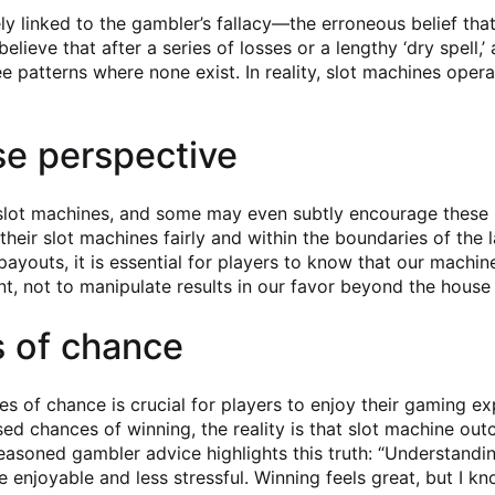
sely linked to the gambler’s fallacy—the erroneous belief th
elieve that after a series of losses or a lengthy ‘dry spell,’
 patterns where none exist. In reality, slot machines oper
se perspective
lot machines, and some may even subtly encourage these be
their slot machines fairly and within the boundaries of the
youts, it is essential for players to know that our machine
nt, not to manipulate results in our favor beyond the house
s of chance
 of chance is crucial for players to enjoy their gaming exp
ased chances of winning, the reality is that slot machine 
easoned gambler advice highlights this truth: “Understandi
oyable and less stressful. Winning feels great, but I know 