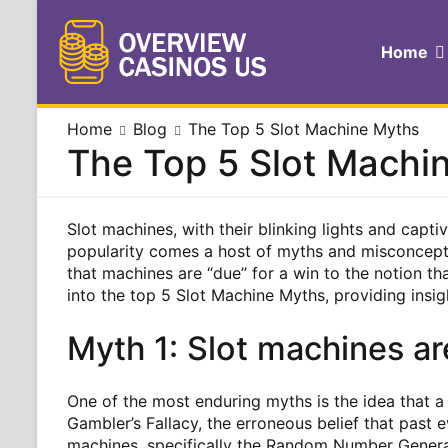
Skip
to
Home
content
Home
Blog
The Top 5 Slot Machine Myths
The Top 5 Slot Machi
Slot machines, with their blinking lights and capt
popularity comes a host of myths and misconcepti
that machines are “due” for a win to the notion t
into the top 5 Slot Machine Myths, providing insig
Myth 1: Slot machines are
One of the most enduring myths is the idea that a s
Gambler’s Fallacy, the erroneous belief that past
machines, specifically the Random Number Generat