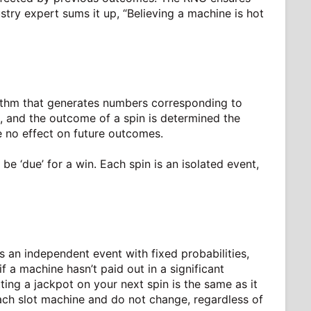
stry expert sums it up, “Believing a machine is hot
ithm that generates numbers corresponding to
, and the outcome of a spin is determined the
e no effect on future outcomes.
e ‘due’ for a win. Each spin is an isolated event,
is an independent event with fixed probabilities,
a machine hasn’t paid out in a significant
ting a jackpot on your next spin is the same as it
ach slot machine and do not change, regardless of