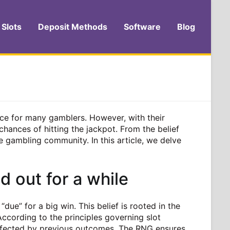
Slots
Deposit Methods
Software
Blog
ence for many gamblers. However, with their
ances of hitting the jackpot. From the belief
 gambling community. In this article, we delve
d out for a while
due” for a big win. This belief is rooted in the
ccording to the principles governing slot
affected by previous outcomes. The RNG ensures