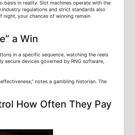
 basis in reality. Slot machines operate with the
Industry regulations and strict standards also
f night, your chances of winning remain
ce” a Win
uttons in a specific sequence, watching the reels
ghly secure devices governed by RNG software,
 effectiveness,” notes a gambling historian. The
trol How Often They Pay