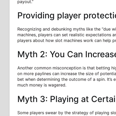
payout.”
Providing player protect
Recognizing and debunking myths like the “due win
machines, players can set realistic expectations
players about how slot machines work can help pre
Myth 2: You Can Increas
Another common misconception is that betting high
on more paylines can increase the size of potentia
bet when determining the outcome of a spin. It’s e
much money is wagered.
Myth 3: Playing at Cert
Some players swear by the strategy of playing slot