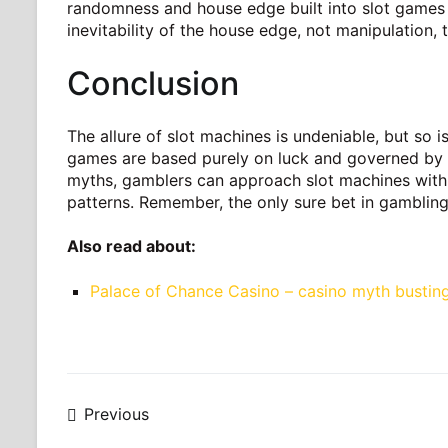
randomness and house edge built into slot games a
inevitability of the house edge, not manipulation, to
Conclusion
The allure of slot machines is undeniable, but so
games are based purely on luck and governed by RN
myths, gamblers can approach slot machines with a
patterns. Remember, the only sure bet in gambling
Also read about:
Palace of Chance Casino – casino myth bustin
Previous