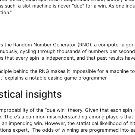
s such, a slot machine is never “due” for a win. As one indu
tion.”
lies the Random Number Generator (RNG), a computer algor
inuously, cycling through thousands of numbers per second
s that every spin is independent, and that past results hav
nciple behind the RNG makes it impossible for a machine to b
l,” explains a notable casino game programmer.
stical insights
 improbability of the “due win” theory. Given that each spin 
. There’s a common misunderstanding among players that if 
n impending win. However, the statistical likelihood of hit
rations expert, “The odds of winning are programmed into e