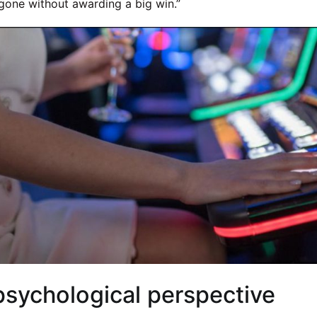
gone without awarding a big win.”
 psychological perspective