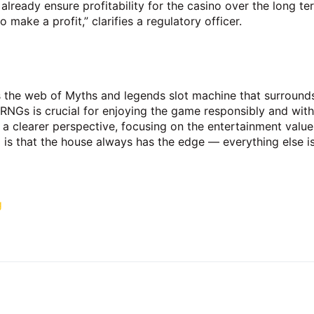
lready ensure profitability for the casino over the long te
 make a profit,” clarifies a regulatory officer.
 is the web of Myths and legends slot machine that surroun
Gs is crucial for enjoying the game responsibly and witho
 clearer perspective, focusing on the entertainment value r
 is that the house always has the edge — everything else is
g