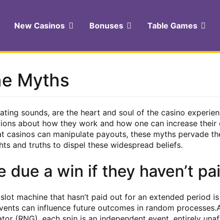
New Casinos
Bonuses
Table Games
ne Myths
ivating sounds, are the heart and soul of the casino experi
ons about how they work and how one can increase their ch
hat casinos can manipulate payouts, these myths pervade the
hts and truths to dispel these widespread beliefs.
 due a win if they haven’t pai
lot machine that hasn’t paid out for an extended period is “
 events can influence future outcomes in random processes.A
or (RNG), each spin is an independent event, entirely un