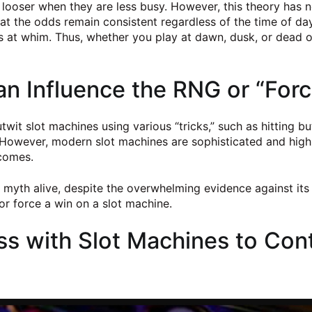
ooser when they are less busy. However, this theory has no
 the odds remain consistent regardless of the time of day.
s at whim. Thus, whether you play at dawn, dusk, or dead o
an Influence the RNG or “For
utwit slot machines using various “tricks,” such as hitting b
n. However, modern slot machines are sophisticated and hi
tcomes.
his myth alive, despite the overwhelming evidence against its
 or force a win on a slot machine.
s with Slot Machines to Con