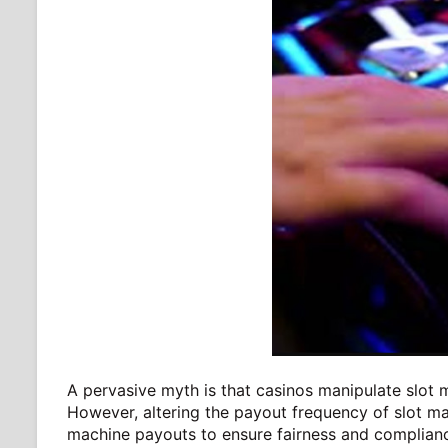
A pervasive myth is that casinos manipulate slot
However, altering the payout frequency of slot mach
machine payouts to ensure fairness and compliance