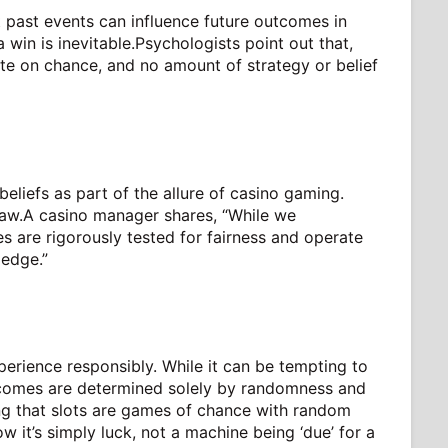
at past events can influence future outcomes in
 a win is inevitable.Psychologists point out that,
ate on chance, and no amount of strategy or belief
liefs as part of the allure of casino gaming.
 law.A casino manager shares, “While we
s are rigorously tested for fairness and operate
 edge.”
erience responsibly. While it can be tempting to
outcomes are determined solely by randomness and
ng that slots are games of chance with random
it’s simply luck, not a machine being ‘due’ for a