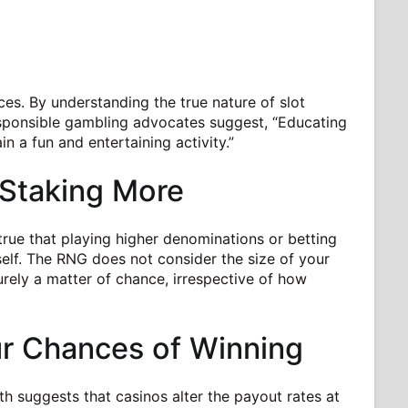
es. By understanding the true nature of slot
esponsible gambling advocates suggest, “Educating
 a fun and entertaining activity.”
 Staking More
rue that playing higher denominations or betting
tself. The RNG does not consider the size of your
purely a matter of chance, irrespective of how
ur Chances of Winning
th suggests that casinos alter the payout rates at