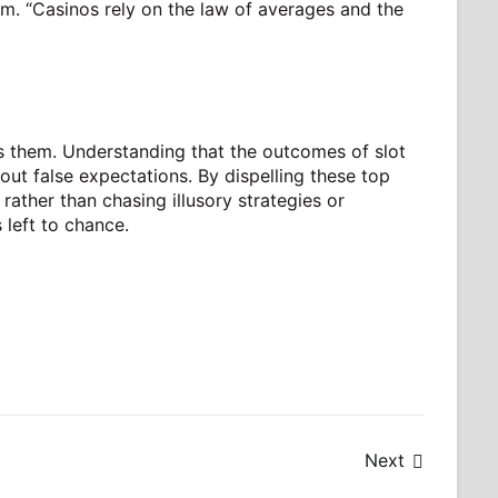
rm. “Casinos rely on the law of averages and the
ds them. Understanding that the outcomes of slot
ut false expectations. By dispelling these top
ather than chasing illusory strategies or
 left to chance.
Next