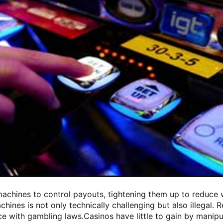
 machines to control payouts, tightening them up to reduce
ines is not only technically challenging but also illegal. R
 with gambling laws.Casinos have little to gain by manipul