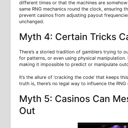
different times or that the machines are somehow l
same RNG mechanics round the clock, ensuring that
prevent casinos from adjusting payout frequencie
unchanged.
Myth 4: Certain Tricks C
There’s a storied tradition of gamblers trying to o
for patterns, or even using physical manipulatio
making it impossible to predict or manipulate ou
It’s the allure of ‘cracking the code’ that keeps t
truth is, there’s no legal way to influence the RNG
Myth 5: Casinos Can Mes
Out