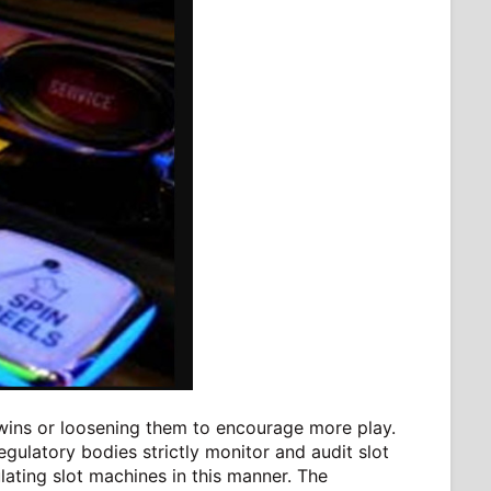
 wins or loosening them to encourage more play.
egulatory bodies strictly monitor and audit slot
ating slot machines in this manner. The