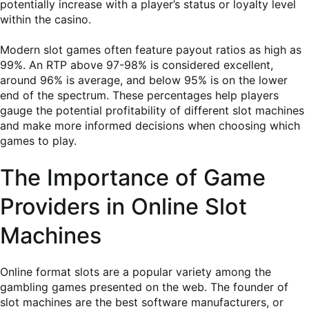
potentially increase with a player’s status or loyalty level
within the casino.
Modern slot games often feature payout ratios as high as
99%. An RTP above 97-98% is considered excellent,
around 96% is average, and below 95% is on the lower
end of the spectrum. These percentages help players
gauge the potential profitability of different slot machines
and make more informed decisions when choosing which
games to play.
The Importance of Game
Providers in Online Slot
Machines
Online format slots are a popular variety among the
gambling games presented on the web. The founder of
slot machines are the best software manufacturers, or