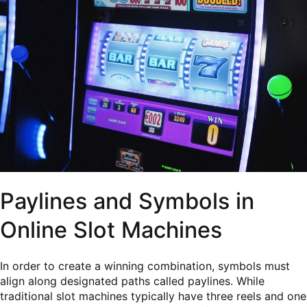
Paylines and Symbols in
Online Slot Machines
In order to create a winning combination, symbols must
align along designated paths called paylines. While
traditional slot machines typically have three reels and one