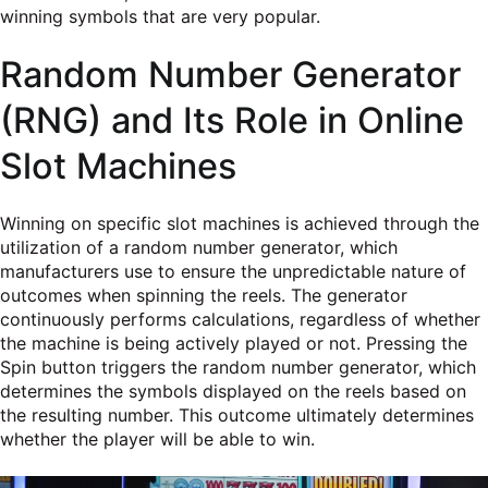
winning symbols that are very popular.
Random Number Generator
(RNG) and Its Role in Online
Slot Machines
Winning on specific slot machines is achieved through the
utilization of a random number generator, which
manufacturers use to ensure the unpredictable nature of
outcomes when spinning the reels. The generator
continuously performs calculations, regardless of whether
the machine is being actively played or not. Pressing the
Spin button triggers the random number generator, which
determines the symbols displayed on the reels based on
the resulting number. This outcome ultimately determines
whether the player will be able to win.