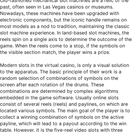
Old-fashioned mechanical slot machines are a relic of the
past, often seen in Las Vegas casinos or museums.
Nowadays, these machines have been upgraded with
electronic components, but the iconic handle remains on
most models as a nod to tradition, maintaining the classic
slot machine experience. In land-based slot machines, the
reels spin on a single axis to determine the outcome of the
game. When the reels come to a stop, if the symbols on
the visible section match, the player wins a prize.
Modern slots in the virtual casino, is only a visual solution
to the apparatus. The basic principle of their work is a
random selection of combinations of symbols on the
screen after each rotation of the drums. These
combinations are determined by complex algorithms
embedded in the game software. Usually online slots
consist of several reels (reels) and paylines, on which are
located various symbols. The main goal of the player is to
collect a winning combination of symbols on the active
payline, which will lead to a payout according to the win
table. However, it is the five-reel video slots with three