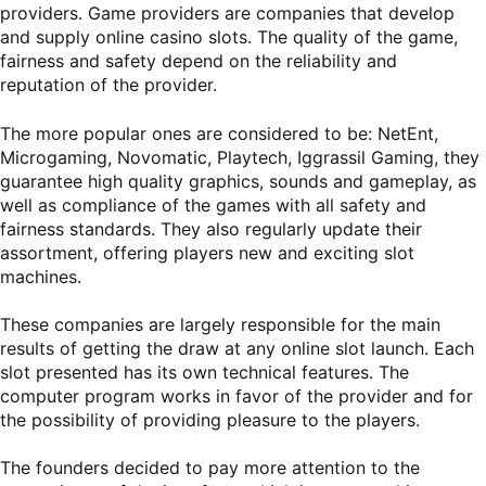
providers. Game providers are companies that develop
and supply online casino slots. The quality of the game,
fairness and safety depend on the reliability and
reputation of the provider.
The more popular ones are considered to be: NetEnt,
Microgaming, Novomatic, Playtech, Iggrassil Gaming, they
guarantee high quality graphics, sounds and gameplay, as
well as compliance of the games with all safety and
fairness standards. They also regularly update their
assortment, offering players new and exciting slot
machines.
These companies are largely responsible for the main
results of getting the draw at any online slot launch. Each
slot presented has its own technical features. The
computer program works in favor of the provider and for
the possibility of providing pleasure to the players.
The founders decided to pay more attention to the