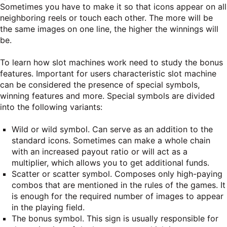
Sometimes you have to make it so that icons appear on all
neighboring reels or touch each other. The more will be
the same images on one line, the higher the winnings will
be.
To learn how slot machines work need to study the bonus
features. Important for users characteristic slot machine
can be considered the presence of special symbols,
winning features and more. Special symbols are divided
into the following variants:
Wild or wild symbol. Can serve as an addition to the
standard icons. Sometimes can make a whole chain
with an increased payout ratio or will act as a
multiplier, which allows you to get additional funds.
Scatter or scatter symbol. Composes only high-paying
combos that are mentioned in the rules of the games. It
is enough for the required number of images to appear
in the playing field.
The bonus symbol. This sign is usually responsible for