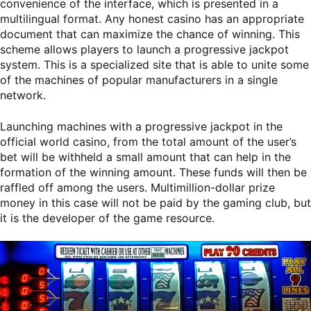
convenience of the interface, which is presented in a
multilingual format. Any honest casino has an appropriate
document that can maximize the chance of winning. This
scheme allows players to launch a progressive jackpot
system. This is a specialized site that is able to unite some
of the machines of popular manufacturers in a single
network.
Launching machines with a progressive jackpot in the
official world casino, from the total amount of the user’s
bet will be withheld a small amount that can help in the
formation of the winning amount. These funds will then be
raffled off among the users. Multimillion-dollar prize
money in this case will not be paid by the gaming club, but
it is the developer of the game resource.