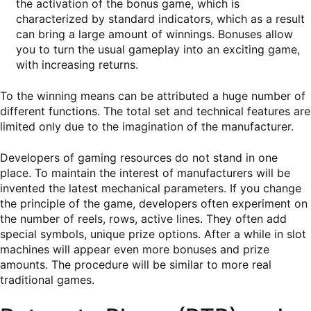
the activation of the bonus game, which is
characterized by standard indicators, which as a result
can bring a large amount of winnings. Bonuses allow
you to turn the usual gameplay into an exciting game,
with increasing returns.
To the winning means can be attributed a huge number of
different functions. The total set and technical features are
limited only due to the imagination of the manufacturer.
Developers of gaming resources do not stand in one
place. To maintain the interest of manufacturers will be
invented the latest mechanical parameters. If you change
the principle of the game, developers often experiment on
the number of reels, rows, active lines. They often add
special symbols, unique prize options. After a while in slot
machines will appear even more bonuses and prize
amounts. The procedure will be similar to more real
traditional games.