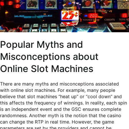
Popular Myths and
Misconceptions about
Online Slot Machines
There are many myths and misconceptions associated
with online slot machines. For example, many people
believe that slot machines “heat up” or “cool down” and
this affects the frequency of winnings. In reality, each spin
is an independent event and the GSC ensures complete
randomness. Another myth is the notion that the casino
can change the RTP in real time. However, the game
parameters are set by the providers and cannot be