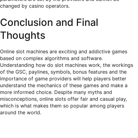
changed by casino operators.
Conclusion and Final
Thoughts
Online slot machines are exciting and addictive games
based on complex algorithms and software.
Understanding how do slot machines work, the workings
of the GSC, paylines, symbols, bonus features and the
importance of game providers will help players better
understand the mechanics of these games and make a
more informed choice. Despite many myths and
misconceptions, online slots offer fair and casual play,
which is what makes them so popular among players
around the world.