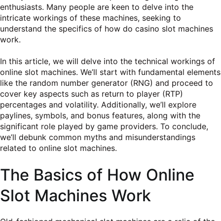
enthusiasts. Many people are keen to delve into the
intricate workings of these machines, seeking to
understand the specifics of how do casino slot machines
work.
In this article, we will delve into the technical workings of
online slot machines. We’ll start with fundamental elements
like the random number generator (RNG) and proceed to
cover key aspects such as return to player (RTP)
percentages and volatility. Additionally, we’ll explore
paylines, symbols, and bonus features, along with the
significant role played by game providers. To conclude,
we’ll debunk common myths and misunderstandings
related to online slot machines.
The Basics of How Online
Slot Machines Work