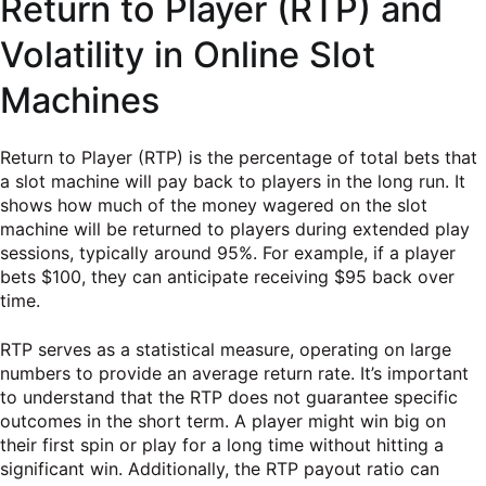
Return to Player (RTP) and
Volatility in Online Slot
Machines
Return to Player (RTP) is the percentage of total bets that
a slot machine will pay back to players in the long run. It
shows how much of the money wagered on the slot
machine will be returned to players during extended play
sessions, typically around 95%. For example, if a player
bets $100, they can anticipate receiving $95 back over
time.
RTP serves as a statistical measure, operating on large
numbers to provide an average return rate. It’s important
to understand that the RTP does not guarantee specific
outcomes in the short term. A player might win big on
their first spin or play for a long time without hitting a
significant win. Additionally, the RTP payout ratio can