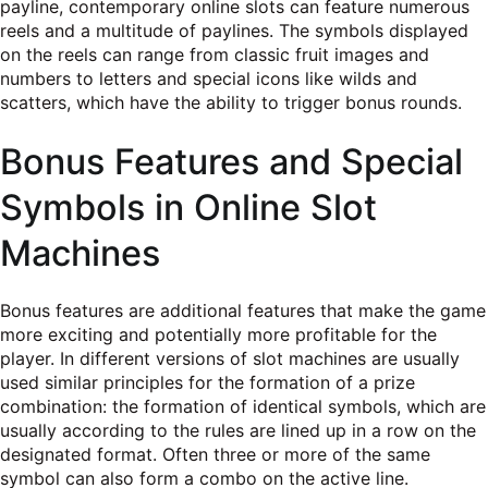
payline, contemporary online slots can feature numerous
reels and a multitude of paylines. The symbols displayed
on the reels can range from classic fruit images and
numbers to letters and special icons like wilds and
scatters, which have the ability to trigger bonus rounds.
Bonus Features and Special
Symbols in Online Slot
Machines
Bonus features are additional features that make the game
more exciting and potentially more profitable for the
player. In different versions of slot machines are usually
used similar principles for the formation of a prize
combination: the formation of identical symbols, which are
usually according to the rules are lined up in a row on the
designated format. Often three or more of the same
symbol can also form a combo on the active line.