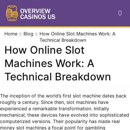
Skip
to
content
Home
Blog
How Online Slot Machines Work: A
Technical Breakdown
How Online Slot
Machines Work: A
Technical Breakdown
The inception of the world’s first slot machine dates back
roughly a century. Since then, slot machines have
experienced a remarkable transformation. Initially
mechanical, these devices have evolved into sophisticated
computerized versions. Their popularity has made real
money slot machines a focal point for gambling