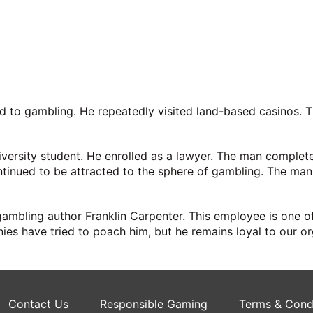
 to gambling. He repeatedly visited land-based casinos. T
versity student. He enrolled as a lawyer. The man complete
continued to be attracted to the sphere of gambling. The m
bling author Franklin Carpenter. This employee is one of 
es have tried to poach him, but he remains loyal to our or
Contact Us
Responsible Gaming
Terms & Cond