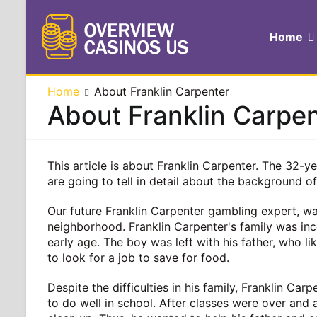
Skip
to
Home
content
Home
About Franklin Carpenter
About Franklin Carpe
This article is about Franklin Carpenter. The 32-ye
are going to tell in detail about the background o
Our future Franklin Carpenter gambling expert, wa
neighborhood. Franklin Carpenter's family was in
early age. The boy was left with his father, who li
to look for a job to save for food.
Despite the difficulties in his family, Franklin Car
to do well in school. After classes were over and 