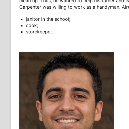
clean up. Thus, he wanted to help his father and e
Carpenter was willing to work as a handyman. Alr
janitor in the school;
cook;
storekeeper.