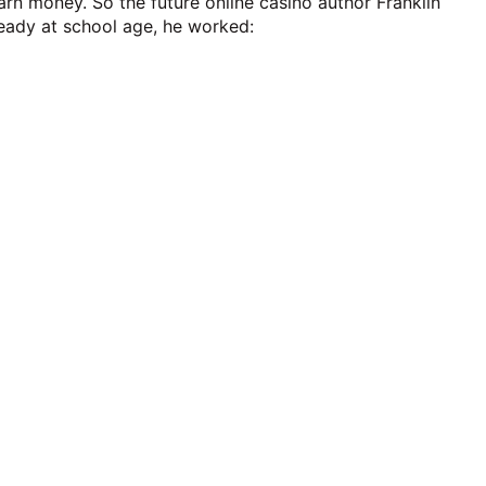
arn money. So the future online casino author Franklin
eady at school age, he worked: