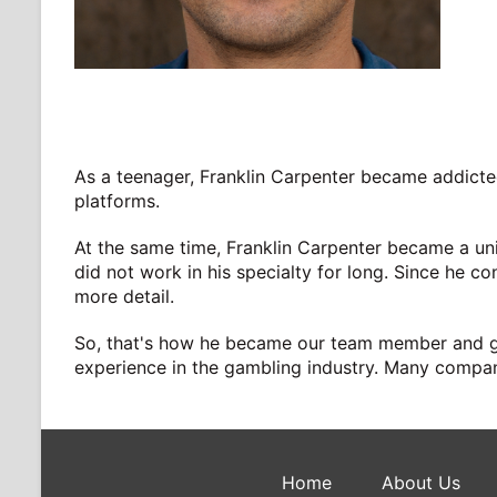
As a teenager, Franklin Carpenter became addicted
platforms.
At the same time, Franklin Carpenter became a uni
did not work in his specialty for long. Since he 
more detail.
So, that's how he became our team member and gam
experience in the gambling industry. Many compani
Home
About Us