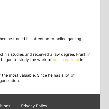
hen he turned his attention to online gaming
d his studies and received a law degree. Franklin
an began to study the work of
online casinos
in
the most valuable. Since he has a lot of
ganization.
itions
Privacy Policy