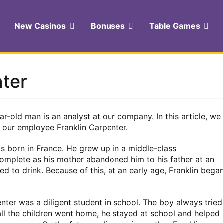
New Casinos
Bonuses
Table Games
nter
ar-old man is an analyst at our company. In this article, we
f our employee Franklin Carpenter.
s born in France. He grew up in a middle-class
complete as his mother abandoned him to his father at an
ked to drink. Because of this, at an early age, Franklin bega
penter was a diligent student in school. The boy always tried
all the children went home, he stayed at school and helped