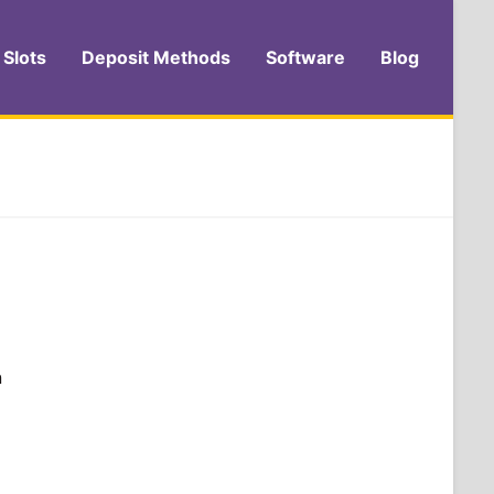
Slots
Deposit Methods
Software
Blog
n