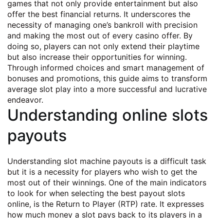
games that not only provide entertainment but also
offer the best financial returns. It underscores the
necessity of managing one’s bankroll with precision
and making the most out of every casino offer. By
doing so, players can not only extend their playtime
but also increase their opportunities for winning.
Through informed choices and smart management of
bonuses and promotions, this guide aims to transform
average slot play into a more successful and lucrative
endeavor.
Understanding online slots
payouts
Understanding slot machine payouts is a difficult task
but it is a necessity for players who wish to get the
most out of their winnings. One of the main indicators
to look for when selecting the best payout slots
online, is the Return to Player (RTP) rate. It expresses
how much money a slot pays back to its players in a