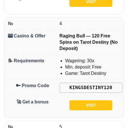
VISIT
4
Raging Bull — 120 Free
Spins on Tarot Destiny (No
Deposit)
Wagering: 30x
Min. deposit: Free
Game: Tarot Destiny
KINGSDESTINY120
VISIT
5