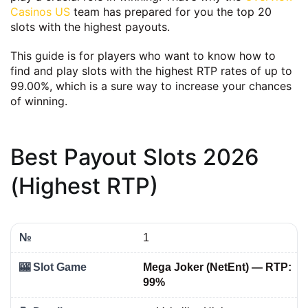
Сasinos US
team has prepared for you the top 20
slots with the highest payouts.
This guide is for players who want to know how to
find and play slots with the highest RTP rates of up to
99.00%, which is a sure way to increase your chances
of winning.
Best Payout Slots 2026
(Highest RTP)
1
Mega Joker (NetEnt) — RTP:
99%