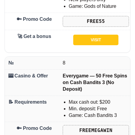
Game: Gods of Nature
FREE55
VISIT
8
Everygame — 50 Free Spins
on Cash Bandits 3 (No
Deposit)
Max cash out: $200
Min. deposit: Free
Game: Cash Bandits 3
FREEMEGAWIN