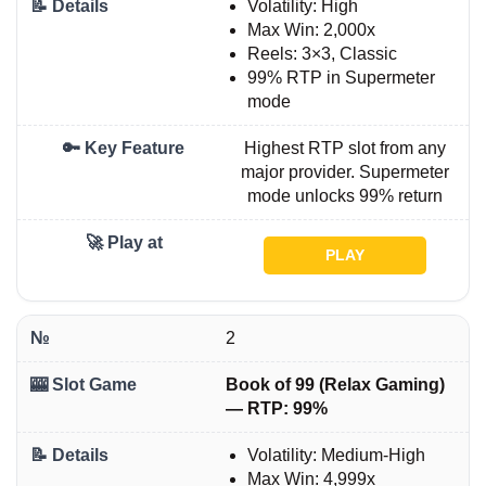
Volatility: High
Max Win: 2,000x
Reels: 3×3, Classic
99% RTP in Supermeter
mode
Highest RTP slot from any
major provider. Supermeter
mode unlocks 99% return
PLAY
2
Book of 99 (Relax Gaming)
— RTP: 99%
Volatility: Medium-High
Max Win: 4,999x