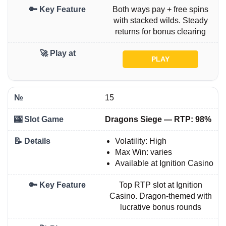
Both ways pay + free spins
with stacked wilds. Steady
returns for bonus clearing
PLAY
15
Dragons Siege — RTP: 98%
Volatility: High
Max Win: varies
Available at Ignition Casino
Top RTP slot at Ignition
Casino. Dragon-themed with
lucrative bonus rounds