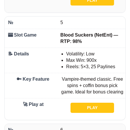
PLAY
5
Blood Suckers (NetEnt) —
RTP: 98%
Volatility: Low
Max Win: 900x
Reels: 5×3, 25 Paylines
Vampire-themed classic. Free
spins + coffin bonus pick
game. Ideal for bonus clearing
PLAY
6