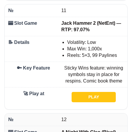
11
Jack Hammer 2 (NetEnt) —
RTP: 97.07%
Volatility: Low
Max Win: 1,000x
Reels: 5×3, 99 Paylines
Sticky Wins feature: winning
symbols stay in place for
respins. Comic book theme
PLAY
12