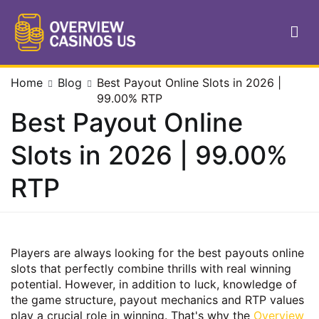
Skip
to
content
Home
Blog
Best Payout Online Slots in 2026 |
99.00% RTP
Best Payout Online
Slots in 2026 | 99.00%
RTP
Players are always looking for the best payouts online
slots that perfectly combine thrills with real winning
potential. However, in addition to luck, knowledge of
the game structure, payout mechanics and RTP values ​​​​
play a crucial role in winning. That's why the
Overview