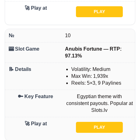
PLAY
10
Anubis Fortune — RTP:
97.13%
Volatility: Medium
Max Win: 1,939x
Reels: 5×3, 9 Paylines
Egyptian theme with
consistent payouts. Popular at
Slots.lv
PLAY