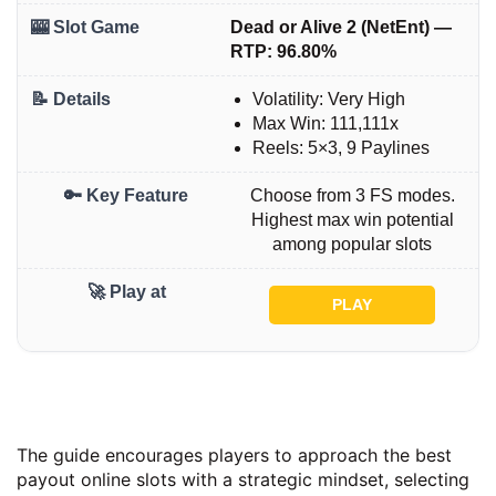
Dead or Alive 2 (NetEnt) —
RTP: 96.80%
Volatility: Very High
Max Win: 111,111x
Reels: 5×3, 9 Paylines
Choose from 3 FS modes.
Highest max win potential
among popular slots
PLAY
The guide encourages players to approach the best
payout online slots with a strategic mindset, selecting