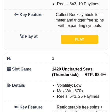
Reels: 5×3, 10 Paylines
Collect Book symbols to fill
meter and trigger free spins
with expanding symbols
PLAY
3
1429 Uncharted Seas
(Thunderkick) — RTP: 98.6%
Volatility: Low
Max Win: 670x
Reels: 5×3, 25 Paylines
Retriggerable free spins +