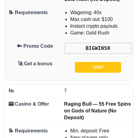
Wagering: 40x
Max cash out: $100
Instant crypto payouts
Game: Gold Rush
BIGWIN50
VISIT
7
Raging Bull — 55 Free Spins
on Gods of Nature (No
Deposit)
Min. deposit: Free
New players only