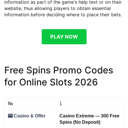
information as part of the game's help text or on their
website, thus allowing players to obtain essential
information before deciding where to place their bets.
PLAY NOW
Free Spins Promo Codes
for Online Slots 2026
1
Casino Extreme — 300 Free
Spins (No Deposit)