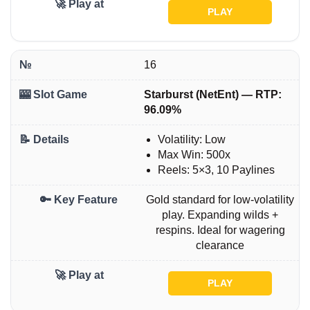
PLAY
16
Starburst (NetEnt) — RTP:
96.09%
Volatility: Low
Max Win: 500x
Reels: 5×3, 10 Paylines
Gold standard for low-volatility
play. Expanding wilds +
respins. Ideal for wagering
clearance
PLAY