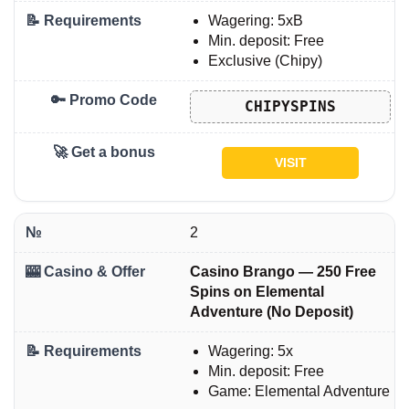
Wagering: 5xB
Min. deposit: Free
Exclusive (Chipy)
CHIPYSPINS
VISIT
2
Casino Brango — 250 Free
Spins on Elemental
Adventure (No Deposit)
Wagering: 5x
Min. deposit: Free
Game: Elemental Adventure