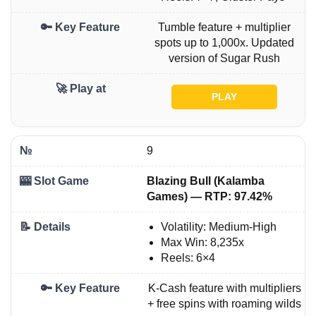
Tumble feature + multiplier
spots up to 1,000x. Updated
version of Sugar Rush
PLAY
9
Blazing Bull (Kalamba
Games) — RTP: 97.42%
Volatility: Medium-High
Max Win: 8,235x
Reels: 6×4
K-Cash feature with multipliers
+ free spins with roaming wilds