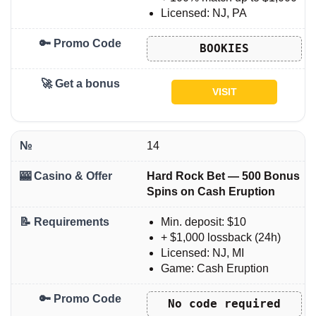
Licensed: NJ, PA
BOOKIES
VISIT
14
Hard Rock Bet — 500 Bonus
Spins on Cash Eruption
Min. deposit: $10
+ $1,000 lossback (24h)
Licensed: NJ, MI
Game: Cash Eruption
No code required