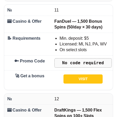
11
FanDuel — 1,500 Bonus
Spins (50/day × 30 days)
Min. deposit: $5
Licensed: MI, NJ, PA, WV
On select slots
No code required
VISIT
12
DraftKings — 1,500 Flex
Spins on 100+ Slots