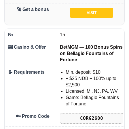
VISIT
15
BetMGM — 100 Bonus Spins
on Bellagio Fountains of
Fortune
Min. deposit: $10
+ $25 NDB + 100% up to
$2,500
Licensed: MI, NJ, PA, WV
Game: Bellagio Fountains
of Fortune
CORG2600