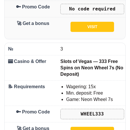
No code required
VISIT
3
Slots of Vegas — 333 Free
Spins on Neon Wheel 7s (No
Deposit)
Wagering: 15x
Min. deposit: Free
Game: Neon Wheel 7s
WHEEL333