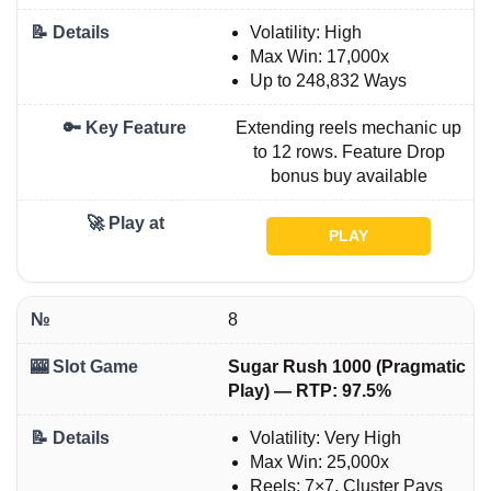
Volatility: High
Max Win: 17,000x
Up to 248,832 Ways
Extending reels mechanic up
to 12 rows. Feature Drop
bonus buy available
PLAY
8
Sugar Rush 1000 (Pragmatic
Play) — RTP: 97.5%
Volatility: Very High
Max Win: 25,000x
Reels: 7×7, Cluster Pays