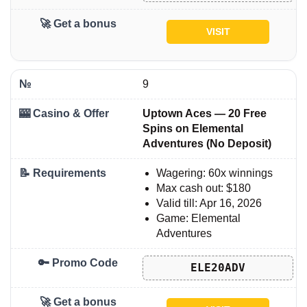
VISIT
9
Uptown Aces — 20 Free
Spins on Elemental
Adventures (No Deposit)
Wagering: 60x winnings
Max cash out: $180
Valid till: Apr 16, 2026
Game: Elemental
Adventures
ELE20ADV