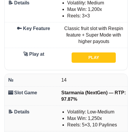
Volatility: Medium
Max Win: 1,200x
Reels: 3×3
Classic fruit slot with Respin
feature + Super Mode with
higher payouts
PLAY
14
Starmania (NextGen) — RTP:
97.87%
Volatility: Low-Medium
Max Win: 1,250x
Reels: 5×3, 10 Paylines