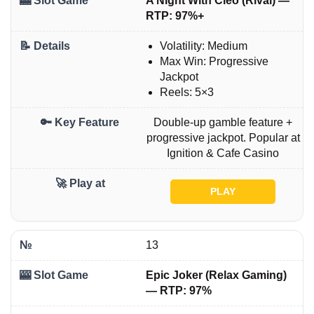
A Night With Cleo (Rival) —
RTP: 97%+
Volatility: Medium
Max Win: Progressive
Jackpot
Reels: 5×3
Double-up gamble feature +
progressive jackpot. Popular at
Ignition & Cafe Casino
PLAY
13
Epic Joker (Relax Gaming)
— RTP: 97%