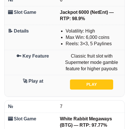
Jackpot 6000 (NetEnt) —
RTP: 98.9%
Volatility: High
Max Win: 6,000 coins
Reels: 3×3, 5 Paylines
Classic fruit slot with
Supermeter mode gamble
feature for higher payouts
PLAY
7
White Rabbit Megaways
(BTG) — RTP: 97.77%