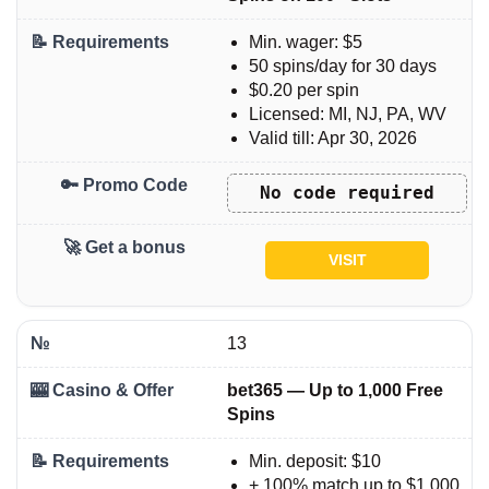
Min. wager: $5
50 spins/day for 30 days
$0.20 per spin
Licensed: MI, NJ, PA, WV
Valid till: Apr 30, 2026
No code required
VISIT
13
bet365 — Up to 1,000 Free
Spins
Min. deposit: $10
+ 100% match up to $1,000