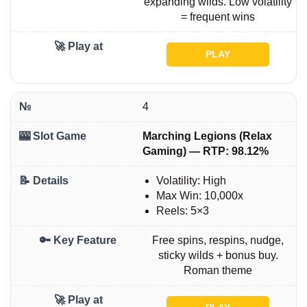
expanding wilds. Low volatility
= frequent wins
PLAY
4
Marching Legions (Relax
Gaming) — RTP: 98.12%
Volatility: High
Max Win: 10,000x
Reels: 5×3
Free spins, respins, nudge,
sticky wilds + bonus buy.
Roman theme