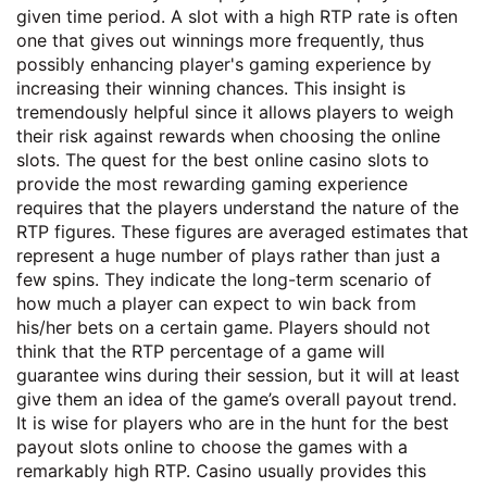
given time period. A slot with a high RTP rate is often
one that gives out winnings more frequently, thus
possibly enhancing player's gaming experience by
increasing their winning chances. This insight is
tremendously helpful since it allows players to weigh
their risk against rewards when choosing the online
slots. The quest for the best online casino slots to
provide the most rewarding gaming experience
requires that the players understand the nature of the
RTP figures. These figures are averaged estimates that
represent a huge number of plays rather than just a
few spins. They indicate the long-term scenario of
how much a player can expect to win back from
his/her bets on a certain game. Players should not
think that the RTP percentage of a game will
guarantee wins during their session, but it will at least
give them an idea of the game’s overall payout trend.
It is wise for players who are in the hunt for the best
payout slots online to choose the games with a
remarkably high RTP. Casino usually provides this