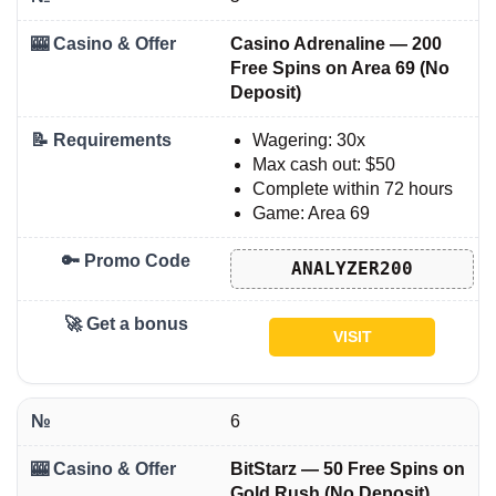
Casino Adrenaline — 200
Free Spins on Area 69 (No
Deposit)
Wagering: 30x
Max cash out: $50
Complete within 72 hours
Game: Area 69
ANALYZER200
VISIT
6
BitStarz — 50 Free Spins on
Gold Rush (No Deposit)