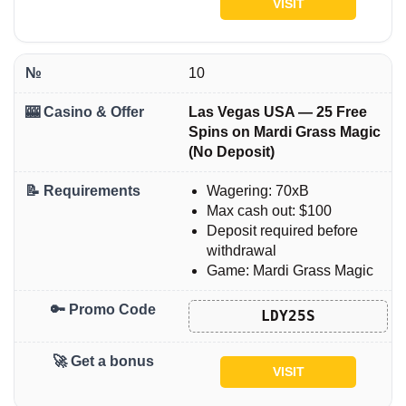
VISIT
10
Las Vegas USA — 25 Free
Spins on Mardi Grass Magic
(No Deposit)
Wagering: 70xB
Max cash out: $100
Deposit required before
withdrawal
Game: Mardi Grass Magic
LDY25S
VISIT