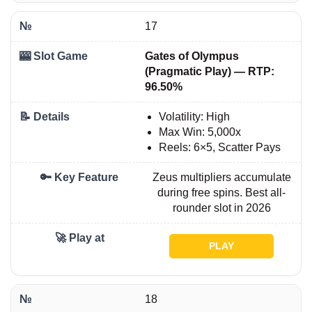
17
Gates of Olympus
(Pragmatic Play) — RTP:
96.50%
Volatility: High
Max Win: 5,000x
Reels: 6×5, Scatter Pays
Zeus multipliers accumulate
during free spins. Best all-
rounder slot in 2026
PLAY
18