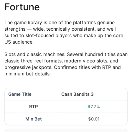
Fortune
The game library is one of the platform's genuine
strengths — wide, technically consistent, and well
suited to slot-focused players who make up the core
US audience.
Slots and classic machines: Several hundred titles span
classic three-reel formats, modern video slots, and
progressive jackpots. Confirmed titles with RTP and
minimum bet details:
Cash Bandits 3
97.7%
$0.01