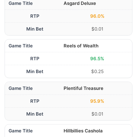
Asgard Deluxe
96.0%
$0.01
Reels of Wealth
96.5%
$0.25
Plentiful Treasure
95.9%
$0.01
Hillbillies Cashola