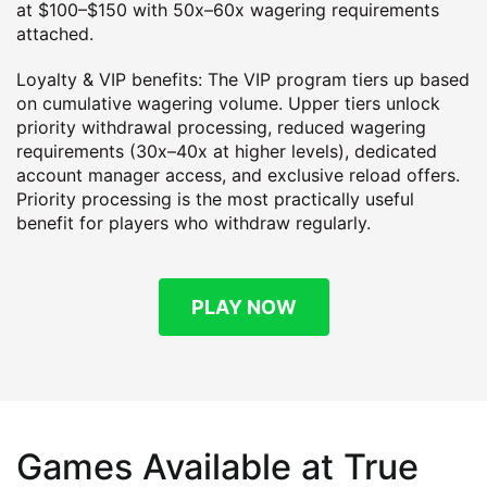
at $100–$150 with 50x–60x wagering requirements
attached.
Loyalty & VIP benefits: The VIP program tiers up based
on cumulative wagering volume. Upper tiers unlock
priority withdrawal processing, reduced wagering
requirements (30x–40x at higher levels), dedicated
account manager access, and exclusive reload offers.
Priority processing is the most practically useful
benefit for players who withdraw regularly.
PLAY NOW
Games Available at True