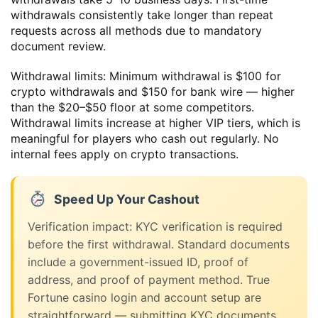
withdrawals consistently take longer than repeat
requests across all methods due to mandatory
document review.
Withdrawal limits: Minimum withdrawal is $100 for
crypto withdrawals and $150 for bank wire — higher
than the $20–$50 floor at some competitors.
Withdrawal limits increase at higher VIP tiers, which is
meaningful for players who cash out regularly. No
internal fees apply on crypto transactions.
Speed Up Your Cashout
Verification impact: KYC verification is required
before the first withdrawal. Standard documents
include a government-issued ID, proof of
address, and proof of payment method. True
Fortune casino login and account setup are
straightforward — submitting KYC documents