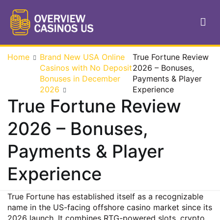
Skip
to
content
Home
Brand New USA Online
True Fortune Review
Casinos with No Deposit
2026 – Bonuses,
Bonuses in December
Payments & Player
2026
Experience
True Fortune Review
2026 – Bonuses,
Payments & Player
Experience
True Fortune has established itself as a recognizable
name in the US-facing offshore casino market since its
2026 launch. It combines RTG-powered slots, crypto