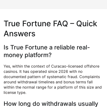
True Fortune FAQ – Quick
Answers
Is True Fortune a reliable real-
money platform?
Yes, within the context of Curacao-licensed offshore
casinos. It has operated since 2026 with no
documented pattern of systematic fraud. Complaints
around withdrawal timelines and bonus terms fall
within the normal range for a platform of this size and
license type.
How long do withdrawals usually