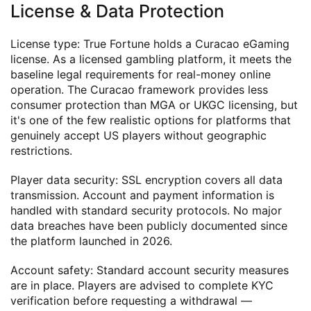
License & Data Protection
License type: True Fortune holds a Curacao eGaming
license. As a licensed gambling platform, it meets the
baseline legal requirements for real-money online
operation. The Curacao framework provides less
consumer protection than MGA or UKGC licensing, but
it's one of the few realistic options for platforms that
genuinely accept US players without geographic
restrictions.
Player data security: SSL encryption covers all data
transmission. Account and payment information is
handled with standard security protocols. No major
data breaches have been publicly documented since
the platform launched in 2026.
Account safety: Standard account security measures
are in place. Players are advised to complete KYC
verification before requesting a withdrawal —