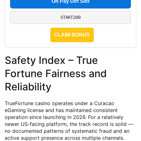
On Pay Dirt Slot
START200
CLAIM BONUS
Safety Index – True
Fortune Fairness and
Reliability
TrueFortune casino operates under a Curacao
eGaming license and has maintained consistent
operation since launching in 2026. For a relatively
newer US-facing platform, the track record is solid —
no documented patterns of systematic fraud and an
active support presence across multiple channels.