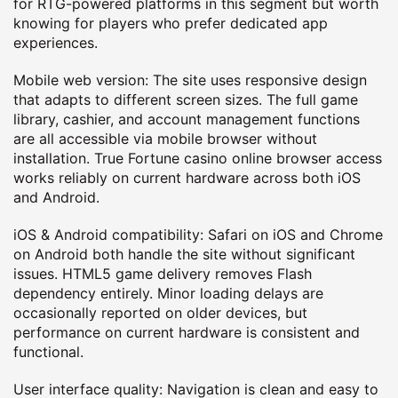
for RTG-powered platforms in this segment but worth
knowing for players who prefer dedicated app
experiences.
Mobile web version: The site uses responsive design
that adapts to different screen sizes. The full game
library, cashier, and account management functions
are all accessible via mobile browser without
installation. True Fortune casino online browser access
works reliably on current hardware across both iOS
and Android.
iOS & Android compatibility: Safari on iOS and Chrome
on Android both handle the site without significant
issues. HTML5 game delivery removes Flash
dependency entirely. Minor loading delays are
occasionally reported on older devices, but
performance on current hardware is consistent and
functional.
User interface quality: Navigation is clean and easy to