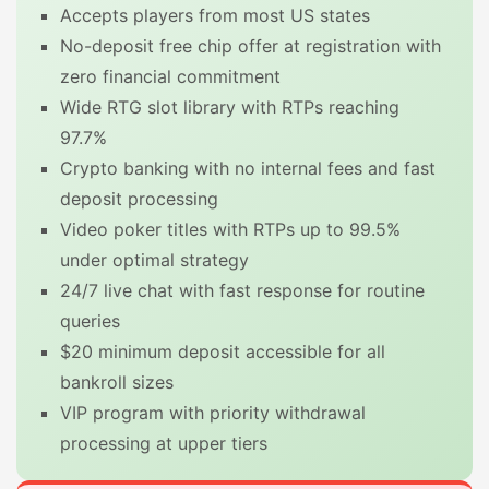
Accepts players from most US states
No-deposit free chip offer at registration with
zero financial commitment
Wide RTG slot library with RTPs reaching
97.7%
Crypto banking with no internal fees and fast
deposit processing
Video poker titles with RTPs up to 99.5%
under optimal strategy
24/7 live chat with fast response for routine
queries
$20 minimum deposit accessible for all
bankroll sizes
VIP program with priority withdrawal
processing at upper tiers