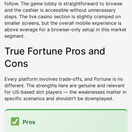
follow. The game lobby is straightforward to browse
and the cashier is accessible without unnecessary
steps. The live casino section is slightly cramped on
smaller screens, but the overall mobile experience is
above average for a browser-only setup in this market
segment.
True Fortune Pros and
Cons
Every platform involves trade-offs, and Fortune is no
different. The strengths here are genuine and relevant
for US-based slot players — the weaknesses matter in
specific scenarios and shouldn't be downplayed.
Pros