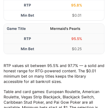
95.8%
$0.01
Mermaid's Pearls
95.5%
$0.25
RTP values sit between 95.5% and 97.7% — a solid and
honest range for RTG-powered content. The $0.01
minimum bet on many titles keeps the library
accessible for all bankroll sizes.
Table and card games: European Roulette, American
Roulette, Vegas Strip Blackjack, Blackjack Switch,
Caribbean Stud Poker, and Pai Gow Poker are all
available. Minimum bets start at $1. The selection is