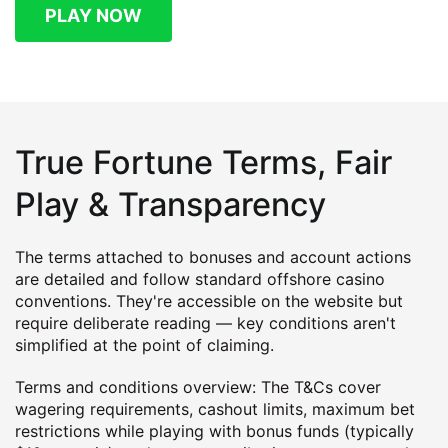
PLAY NOW
True Fortune Terms, Fair
Play & Transparency
The terms attached to bonuses and account actions
are detailed and follow standard offshore casino
conventions. They're accessible on the website but
require deliberate reading — key conditions aren't
simplified at the point of claiming.
Terms and conditions overview: The T&Cs cover
wagering requirements, cashout limits, maximum bet
restrictions while playing with bonus funds (typically