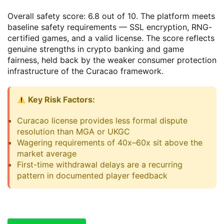
Overall safety score: 6.8 out of 10. The platform meets
baseline safety requirements — SSL encryption, RNG-
certified games, and a valid license. The score reflects
genuine strengths in crypto banking and game
fairness, held back by the weaker consumer protection
infrastructure of the Curacao framework.
Key Risk Factors:
Curacao license provides less formal dispute
resolution than MGA or UKGC
Wagering requirements of 40x–60x sit above the
market average
First-time withdrawal delays are a recurring
pattern in documented player feedback