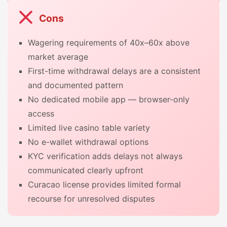
Cons
Wagering requirements of 40x–60x above
market average
First-time withdrawal delays are a consistent
and documented pattern
No dedicated mobile app — browser-only
access
Limited live casino table variety
No e-wallet withdrawal options
KYC verification adds delays not always
communicated clearly upfront
Curacao license provides limited formal
recourse for unresolved disputes