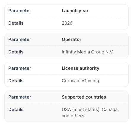
Launch year
2026
Operator
Infinity Media Group N.V.
License authority
Curacao eGaming
Supported countries
USA (most states), Canada,
and others