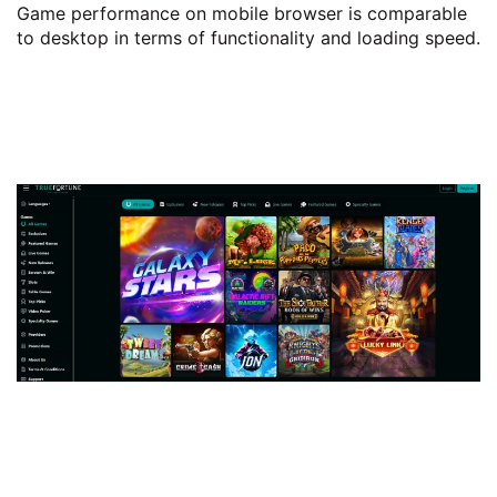
Game performance on mobile browser is comparable
to desktop in terms of functionality and loading speed.