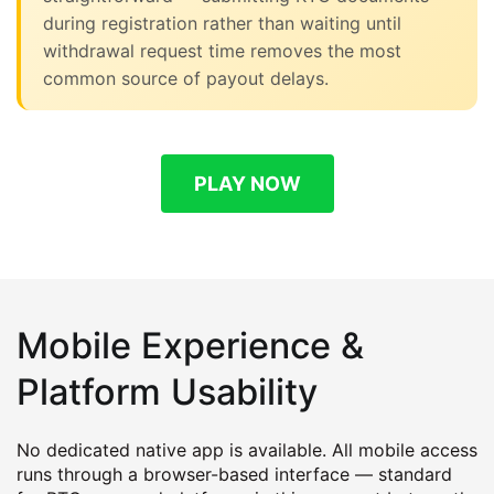
during registration rather than waiting until
withdrawal request time removes the most
common source of payout delays.
PLAY NOW
Mobile Experience &
Platform Usability
No dedicated native app is available. All mobile access
runs through a browser-based interface — standard