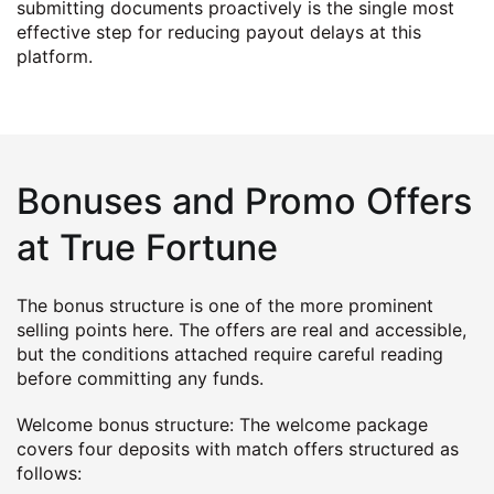
submitting documents proactively is the single most
effective step for reducing payout delays at this
platform.
Bonuses and Promo Offers
at True Fortune
The bonus structure is one of the more prominent
selling points here. The offers are real and accessible,
but the conditions attached require careful reading
before committing any funds.
Welcome bonus structure: The welcome package
covers four deposits with match offers structured as
follows: