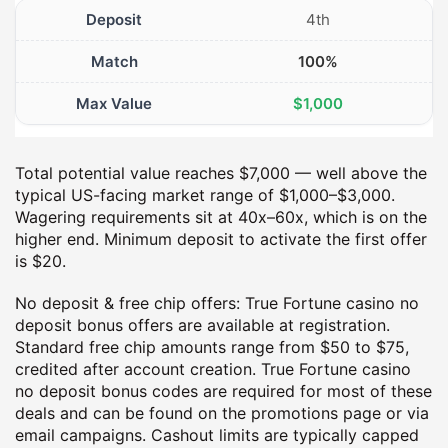
4th
100%
$1,000
Total potential value reaches $7,000 — well above the
typical US-facing market range of $1,000–$3,000.
Wagering requirements sit at 40x–60x, which is on the
higher end. Minimum deposit to activate the first offer
is $20.
No deposit & free chip offers: True Fortune casino no
deposit bonus offers are available at registration.
Standard free chip amounts range from $50 to $75,
credited after account creation. True Fortune casino
no deposit bonus codes are required for most of these
deals and can be found on the promotions page or via
email campaigns. Cashout limits are typically capped