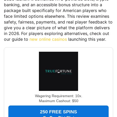
banking, and an accessible bonus structure into a
package built specifically for American players who
face limited options elsewhere. This review examines
safety, fairness, payments, and real player feedback to
give you a clear picture of what the platform delivers
in 2026. For players exploring alternatives, check out
our guide to
new online casinos
launching this year.
Wagering Requirement: 10x.
Maximum Cashout: $50
250 FREE SPINS