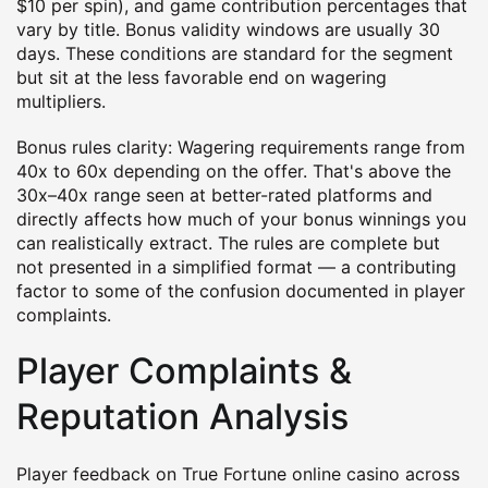
$10 per spin), and game contribution percentages that
vary by title. Bonus validity windows are usually 30
days. These conditions are standard for the segment
but sit at the less favorable end on wagering
multipliers.
Bonus rules clarity: Wagering requirements range from
40x to 60x depending on the offer. That's above the
30x–40x range seen at better-rated platforms and
directly affects how much of your bonus winnings you
can realistically extract. The rules are complete but
not presented in a simplified format — a contributing
factor to some of the confusion documented in player
complaints.
Player Complaints &
Reputation Analysis
Player feedback on True Fortune online casino across