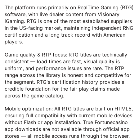
The platform runs primarily on RealTime Gaming (RTG)
software, with live dealer content from Visionary
iGaming. RTG is one of the most established suppliers
in the US-facing market, maintaining independent RNG
certification and a long track record with American
players.
Game quality & RTP focus: RTG titles are technically
consistent — load times are fast, visual quality is
uniform, and performance issues are rare. The RTP
range across the library is honest and competitive for
the segment. RTG's certification history provides a
credible foundation for the fair play claims made
across the game catalog.
Mobile optimization: All RTG titles are built on HTML5,
ensuring full compatibility with current mobile devices
without Flash or app installation. True Fortunecasino
app downloads are not available through official app
stores — all mobile access runs through the browser.