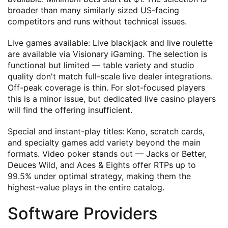
broader than many similarly sized US-facing
competitors and runs without technical issues.
Live games available: Live blackjack and live roulette
are available via Visionary iGaming. The selection is
functional but limited — table variety and studio
quality don't match full-scale live dealer integrations.
Off-peak coverage is thin. For slot-focused players
this is a minor issue, but dedicated live casino players
will find the offering insufficient.
Special and instant-play titles: Keno, scratch cards,
and specialty games add variety beyond the main
formats. Video poker stands out — Jacks or Better,
Deuces Wild, and Aces & Eights offer RTPs up to
99.5% under optimal strategy, making them the
highest-value plays in the entire catalog.
Software Providers