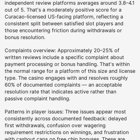
independent review platforms averages around 3.8–4.1
out of 5. That's a moderately positive score for a
Curacao-licensed US-facing platform, reflecting a
consistent split between satisfied slot players and
those encountering friction during withdrawals or
bonus resolution.
Complaints overview: Approximately 20–25% of
written reviews include a specific complaint about
payment processing or bonus handling. That's within
the normal range for a platform of this size and license
type. The casino engages with and resolves roughly
60% of documented complaints — an acceptable
resolution rate that indicates active rather than
passive complaint handling.
Patterns in player issues: Three issues appear most
consistently across documented feedback: delayed
first withdrawals, confusion over wagering
requirement restrictions on winnings, and frustration
with cashout caps on free chip bonuses. These are