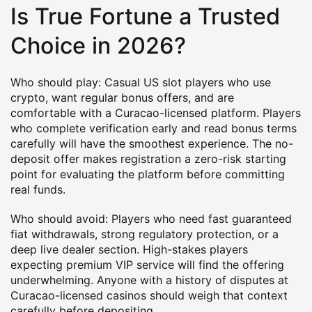
Is True Fortune a Trusted
Choice in 2026?
Who should play: Casual US slot players who use
crypto, want regular bonus offers, and are
comfortable with a Curacao-licensed platform. Players
who complete verification early and read bonus terms
carefully will have the smoothest experience. The no-
deposit offer makes registration a zero-risk starting
point for evaluating the platform before committing
real funds.
Who should avoid: Players who need fast guaranteed
fiat withdrawals, strong regulatory protection, or a
deep live dealer section. High-stakes players
expecting premium VIP service will find the offering
underwhelming. Anyone with a history of disputes at
Curacao-licensed casinos should weigh that context
carefully before depositing.