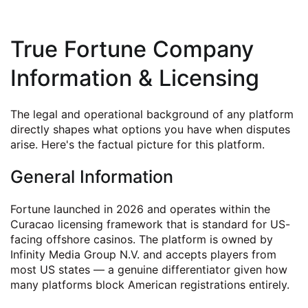
True Fortune Company
Information & Licensing
The legal and operational background of any platform
directly shapes what options you have when disputes
arise. Here's the factual picture for this platform.
General Information
Fortune launched in 2026 and operates within the
Curacao licensing framework that is standard for US-
facing offshore casinos. The platform is owned by
Infinity Media Group N.V. and accepts players from
most US states — a genuine differentiator given how
many platforms block American registrations entirely.