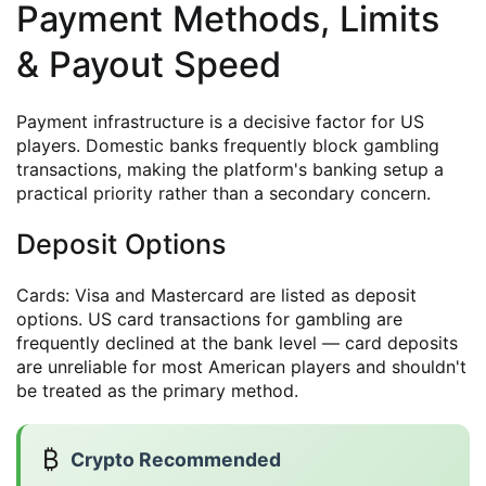
Payment Methods, Limits
& Payout Speed
Payment infrastructure is a decisive factor for US
players. Domestic banks frequently block gambling
transactions, making the platform's banking setup a
practical priority rather than a secondary concern.
Deposit Options
Cards: Visa and Mastercard are listed as deposit
options. US card transactions for gambling are
frequently declined at the bank level — card deposits
are unreliable for most American players and shouldn't
be treated as the primary method.
₿
Crypto Recommended