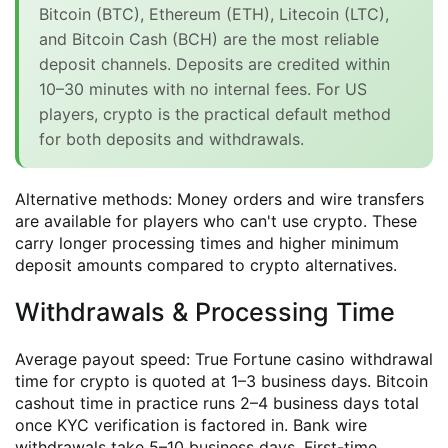
Bitcoin (BTC), Ethereum (ETH), Litecoin (LTC),
and Bitcoin Cash (BCH) are the most reliable
deposit channels. Deposits are credited within
10–30 minutes with no internal fees. For US
players, crypto is the practical default method
for both deposits and withdrawals.
Alternative methods: Money orders and wire transfers
are available for players who can't use crypto. These
carry longer processing times and higher minimum
deposit amounts compared to crypto alternatives.
Withdrawals & Processing Time
Average payout speed: True Fortune casino withdrawal
time for crypto is quoted at 1–3 business days. Bitcoin
cashout time in practice runs 2–4 business days total
once KYC verification is factored in. Bank wire
withdrawals take 5–10 business days. First-time