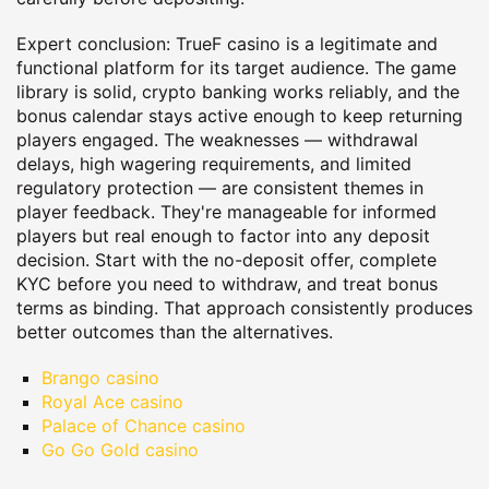
Expert conclusion: TrueF casino is a legitimate and
functional platform for its target audience. The game
library is solid, crypto banking works reliably, and the
bonus calendar stays active enough to keep returning
players engaged. The weaknesses — withdrawal
delays, high wagering requirements, and limited
regulatory protection — are consistent themes in
player feedback. They're manageable for informed
players but real enough to factor into any deposit
decision. Start with the no-deposit offer, complete
KYC before you need to withdraw, and treat bonus
terms as binding. That approach consistently produces
better outcomes than the alternatives.
Brango casino
Royal Ace casino
Palace of Chance casino
Go Go Gold casino