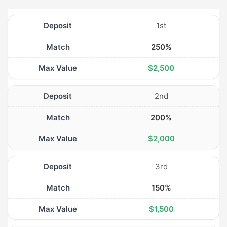
1st
250%
$2,500
2nd
200%
$2,000
3rd
150%
$1,500