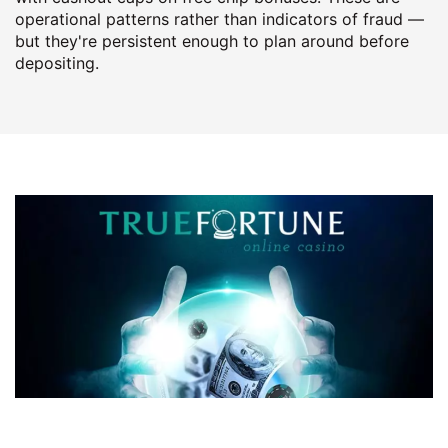
operational patterns rather than indicators of fraud —
but they're persistent enough to plan around before
depositing.