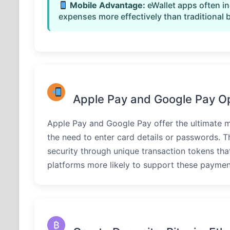
Mobile Advantage:
eWallet apps often i
expenses more effectively than traditional
Apple Pay and Google Pay O
Apple Pay and Google Pay offer the ultimate m
the need to enter card details or passwords. T
security through unique transaction tokens th
platforms more likely to support these paymen
₿