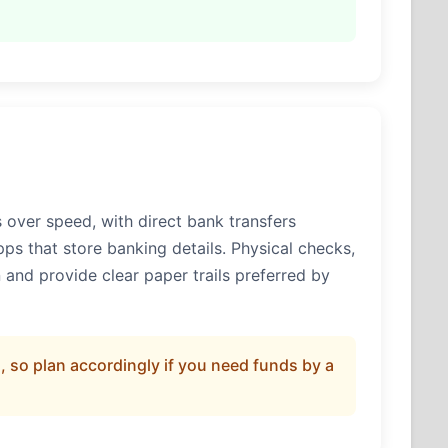
s over speed, with direct bank transfers
s that store banking details. Physical checks,
 and provide clear paper trails preferred by
, so plan accordingly if you need funds by a