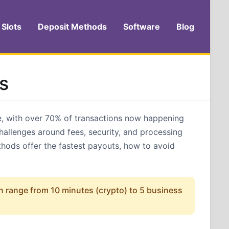
Slots
Deposit Methods
Software
Blog
s
e, with over 70% of transactions now happening
hallenges around fees, security, and processing
ods offer the fastest payouts, how to avoid
 range from 10 minutes (crypto) to 5 business