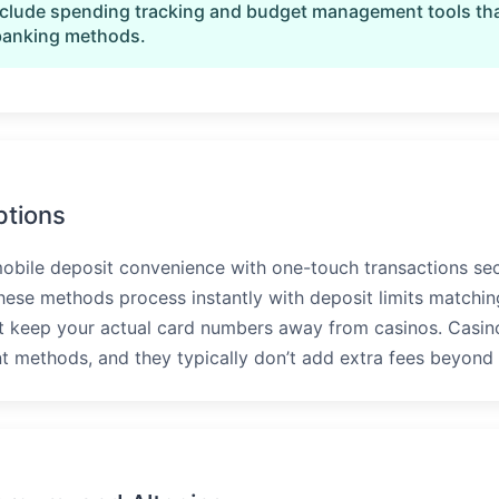
nclude spending tracking and budget management tools that
 banking methods.
ptions
obile deposit convenience with one-touch transactions secu
hese methods process instantly with deposit limits matching
at keep your actual card numbers away from casinos. Casino
t methods, and they typically don’t add extra fees beyond