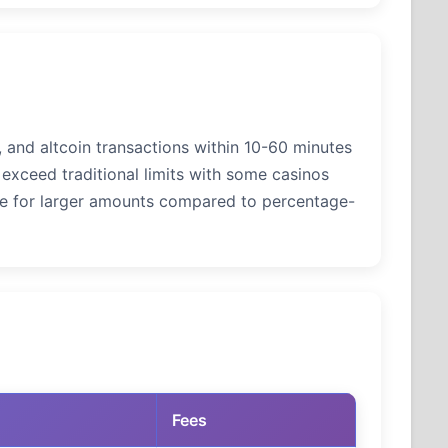
 and altcoin transactions within 10-60 minutes
exceed traditional limits with some casinos
ive for larger amounts compared to percentage-
Fees