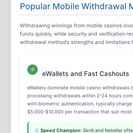
Popular Mobile Withdrawal
Withdrawing winnings from mobile casinos invo
funds quickly, while security and verification
withdrawal method’s strengths and limitations h
eWallets and Fast Cashouts
eWallets dominate mobile casino withdrawals by
processing withdrawals within 2-24 hours comp
with biometric authentication, typically char
$5,000-$10,000 per transaction that suit most 
Speed Champion:
Skrill and Neteller of