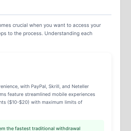
comes crucial when you want to access your
teps to the process. Understanding each
nience, with PayPal, Skrill, and Neteller
rms feature streamlined mobile experiences
unts ($10-$20) with maximum limits of
m the fastest traditional withdrawal