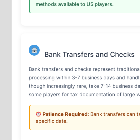
methods available to US players.
Bank Transfers and Checks
Bank transfers and checks represent traditional
processing within 3-7 business days and handl
though increasingly rare, take 7-14 business da
some players for tax documentation of large w
Patience Required:
Bank transfers can ta
specific date.