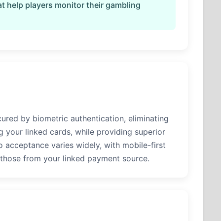
 help players monitor their gambling
red by biometric authentication, eliminating
 your linked cards, while providing superior
 acceptance varies widely, with mobile-first
 those from your linked payment source.