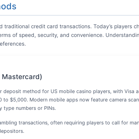
hods
 traditional credit card transactions. Today’s players
erms of speed, security, and convenience. Understandin
references.
, Mastercard)
r deposit method for US mobile casino players, with Visa a
10 to $5,000. Modern mobile apps now feature camera scann
ly type numbers or PINs.
ling transactions, often requiring players to call for man
epositors.