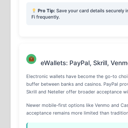
Pro Tip:
Save your card details securely i
Fi frequently.
eWallets: PayPal, Skrill, Ven
Electronic wallets have become the go-to choic
buffer between banks and casinos. PayPal provid
Skrill and Neteller offer broader acceptance w
Newer mobile-first options like Venmo and Ca
acceptance remains more limited than tradition