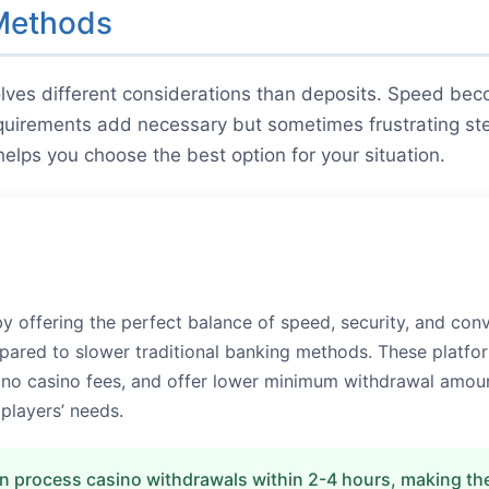
 Methods
lves different considerations than deposits. Speed be
 requirements add necessary but sometimes frustrating s
elps you choose the best option for your situation.
 offering the perfect balance of speed, security, and conve
ared to slower traditional banking methods. These platfo
ge no casino fees, and offer lower minimum withdrawal amo
players’ needs.
ten process casino withdrawals within 2-4 hours, making the