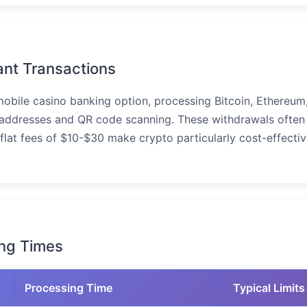
ant Transactions
obile casino banking option, processing Bitcoin, Ethereum,
 addresses and QR code scanning. These withdrawals often 
 flat fees of $10-$30 make crypto particularly cost-effect
ng Times
Processing Time
Typical Limits