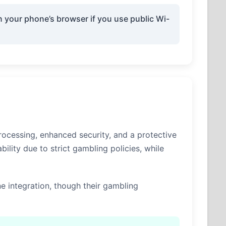
in your phone’s browser if you use public Wi-
rocessing, enhanced security, and a protective
ility due to strict gambling policies, while
 integration, though their gambling