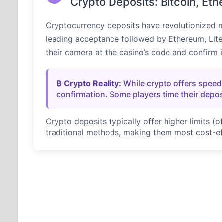
Crypto Deposits: Bitcoin, Et
Cryptocurrency deposits have revolutionized mo
leading acceptance followed by Ethereum, Lite
their camera at the casino’s code and confirm 
₿ Crypto Reality:
While crypto offers speed 
confirmation. Some players time their deposi
Crypto deposits typically offer higher limits 
traditional methods, making them most cost-eff