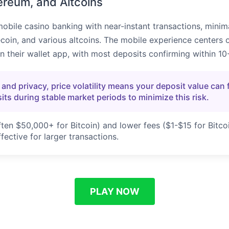
hereum, and Altcoins
bile casino banking with near-instant transactions, minima
coin, and various altcoins. The mobile experience centers
in their wallet app, with most deposits confirming within 10
and privacy, price volatility means your deposit value can 
ts during stable market periods to minimize this risk.
(often $50,000+ for Bitcoin) and lower fees ($1-$15 for Bit
ective for larger transactions.
PLAY NOW