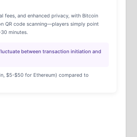
l fees, and enhanced privacy, with Bitcoin
 on QR code scanning—players simply point
-30 minutes.
fluctuate between transaction initiation and
coin, $5-$50 for Ethereum) compared to