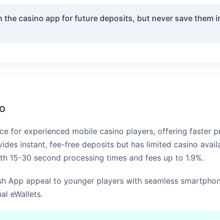
n the casino app for future deposits, but never save them 
mo
e for experienced mobile casino players, offering faster p
es instant, fee-free deposits but has limited casino availab
ith 15-30 second processing times and fees up to 1.9%.
sh App appeal to younger players with seamless smartphone
al eWallets.