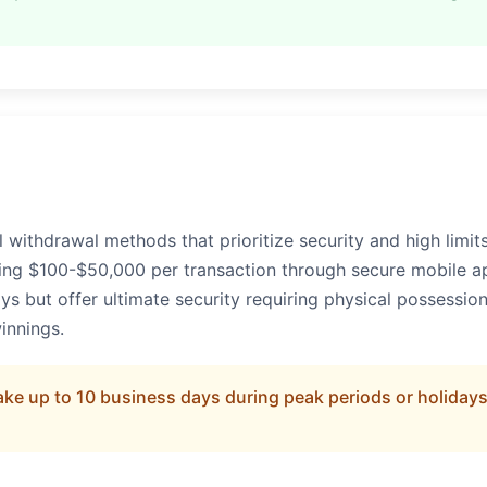
 withdrawal methods that prioritize security and high limit
ing $100-$50,000 per transaction through secure mobile app
ys but offer ultimate security requiring physical possession
innings.
ke up to 10 business days during peak periods or holidays