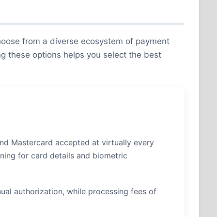
 choose from a diverse ecosystem of payment
g these options helps you select the best
nd Mastercard accepted at virtually every
ing for card details and biometric
ual authorization, while processing fees of