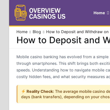
Skip
to
Home
content
Home
Blog
How to Deposit and Withdraw on 
How to Deposit and W
Mobile casino banking has evolved from a simple
through smartphones. This shift brings both excit
speeds. Understanding how to navigate mobile ca
costly hidden fees, and what security measures ac
Reality Check:
The average mobile casino de
days (bank transfers), depending on your cho