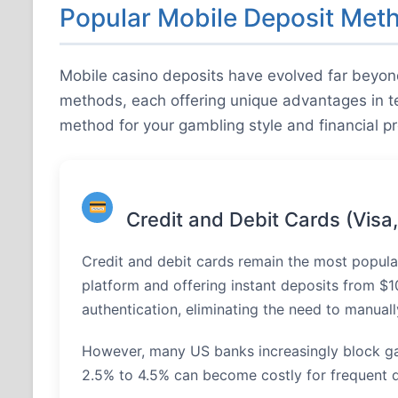
Popular Mobile Deposit Met
Mobile casino deposits have evolved far beyond
methods, each offering unique advantages in t
method for your gambling style and financial p
Credit and Debit Cards (Visa
Credit and debit cards remain the most popula
platform and offering instant deposits from $
authentication, eliminating the need to manual
However, many US banks increasingly block gamb
2.5% to 4.5% can become costly for frequent d