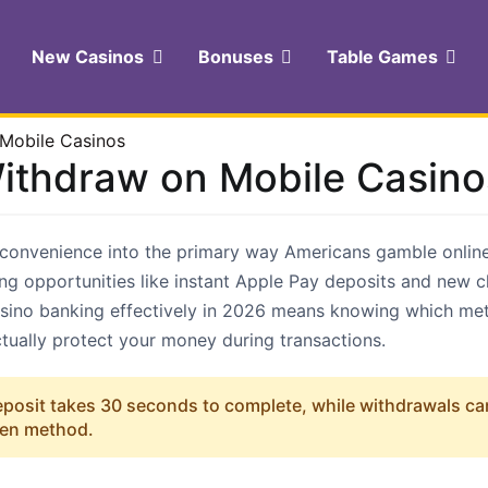
New Casinos
Bonuses
Table Games
Mobile Casinos
ithdraw on Mobile Casino
 convenience into the primary way Americans gamble onlin
ing opportunities like instant Apple Pay deposits and new c
sino banking effectively in 2026 means knowing which meth
tually protect your money during transactions.
posit takes 30 seconds to complete, while withdrawals can
sen method.