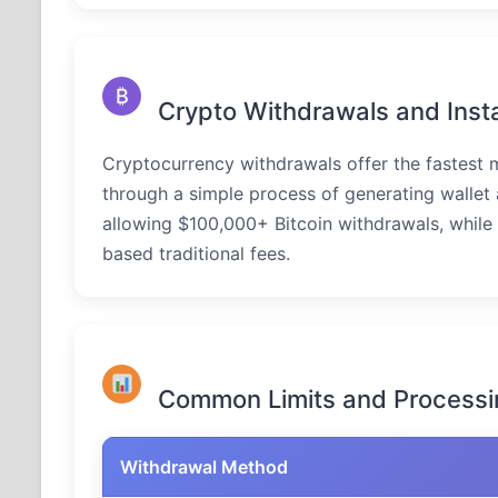
₿
Crypto Withdrawals and Inst
Cryptocurrency withdrawals offer the fastest m
through a simple process of generating wallet
allowing $100,000+ Bitcoin withdrawals, while
based traditional fees.
Common Limits and Processi
Withdrawal Method