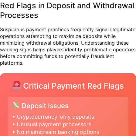
Red Flags in Deposit and Withdrawal
Processes
Suspicious payment practices frequently signal illegitimate
operations attempting to maximize deposits while
minimizing withdrawal obligations. Understanding these
warning signs helps players identify problematic operators
before committing funds to potentially fraudulent
platforms.
Critical Payment Red Flags
Deposit Issues
• Cryptocurrency-only deposits
• Unusual payment processors
• No mainstream banking options