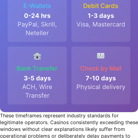
E-Wallets
Debit Cards
0-24 hrs
1-3 days
PayPal, Skrill,
Visa, Mastercard
Neteller
Bank Transfer
Check by Mail
3-5 days
7-10 days
ACH, Wire
Physical delivery
Transfer
These timeframes represent industry standards for
legitimate operators. Casinos consistently exceeding these
windows without clear explanations likely suffer from
operational problems or deliberately delay payments to