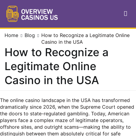
Skip
to
content
Home
Blog
How to Recognize a Legitimate Online
Casino in the USA
How to Recognize a
Legitimate Online
Casino in the USA
The online casino landscape in the USA has transformed
dramatically since 2026, when the Supreme Court opened
the doors to state-regulated gambling. Today, American
players face a complex maze of legitimate operators,
offshore sites, and outright scams—making the ability to
distinguish between them absolutely critical for safe