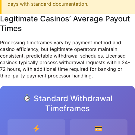
days with standard documentation.
Legitimate Casinos’ Average Payout
Times
Processing timeframes vary by payment method and
casino efficiency, but legitimate operators maintain
consistent, predictable withdrawal schedules. Licensed
casinos typically process withdrawal requests within 24-
72 hours, with additional time required for banking or
third-party payment processor handling.
Standard Withdrawal
Timeframes