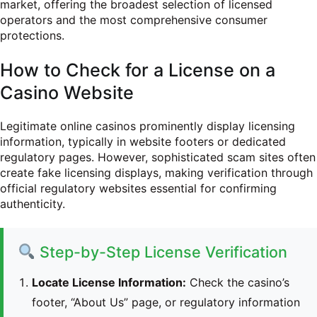
market, offering the broadest selection of licensed
operators and the most comprehensive consumer
protections.
How to Check for a License on a
Casino Website
Legitimate online casinos prominently display licensing
information, typically in website footers or dedicated
regulatory pages. However, sophisticated scam sites often
create fake licensing displays, making verification through
official regulatory websites essential for confirming
authenticity.
Step-by-Step License Verification
Locate License Information:
Check the casino’s
footer, “About Us” page, or regulatory information