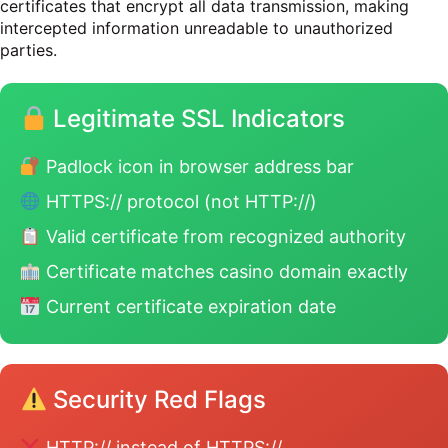
certificates that encrypt all data transmission, making
intercepted information unreadable to unauthorized
parties.
Legitimate SSL Indicators
Padlock icon in browser address bar
HTTPS:// protocol (not HTTP://)
Valid certificate from recognized authority
Certificate matches casino domain exactly
Current certificate expiration date
Security Red Flags
HTTP:// instead of HTTPS://