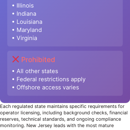
• Illinois
• Indiana
• Louisiana
• Maryland
• Virginia
Prohibited
• All other states
• Federal restrictions apply
• Offshore access varies
Each regulated state maintains specific requirements for
operator licensing, including background checks, financial
reserves, technical standards, and ongoing compliance
monitoring. New Jersey leads with the most mature