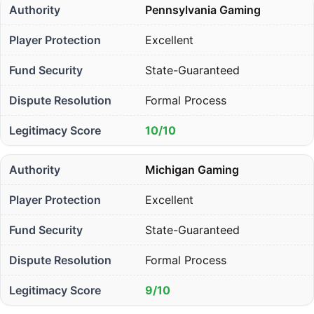
Pennsylvania Gaming
Excellent
State-Guaranteed
Formal Process
10/10
Michigan Gaming
Excellent
State-Guaranteed
Formal Process
9/10