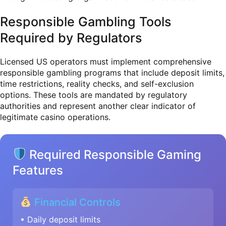
Responsible Gambling Tools
Required by Regulators
Licensed US operators must implement comprehensive
responsible gambling programs that include deposit limits,
time restrictions, reality checks, and self-exclusion
options. These tools are mandated by regulatory
authorities and represent another clear indicator of
legitimate casino operations.
Required Responsible Gaming
Features
Financial Controls
• Daily deposit limits