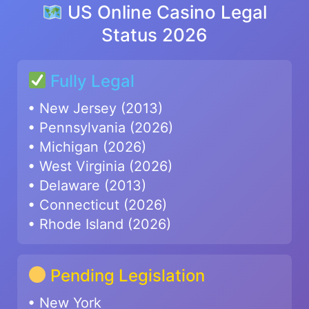
US Online Casino Legal
Status 2026
Fully Legal
• New Jersey (2013)
• Pennsylvania (2026)
• Michigan (2026)
• West Virginia (2026)
• Delaware (2013)
• Connecticut (2026)
• Rhode Island (2026)
Pending Legislation
• New York