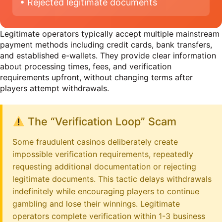
• Rejected legitimate documents
Legitimate operators typically accept multiple mainstream
payment methods including credit cards, bank transfers,
and established e-wallets. They provide clear information
about processing times, fees, and verification
requirements upfront, without changing terms after
players attempt withdrawals.
The “Verification Loop” Scam
Some fraudulent casinos deliberately create
impossible verification requirements, repeatedly
requesting additional documentation or rejecting
legitimate documents. This tactic delays withdrawals
indefinitely while encouraging players to continue
gambling and lose their winnings. Legitimate
operators complete verification within 1-3 business