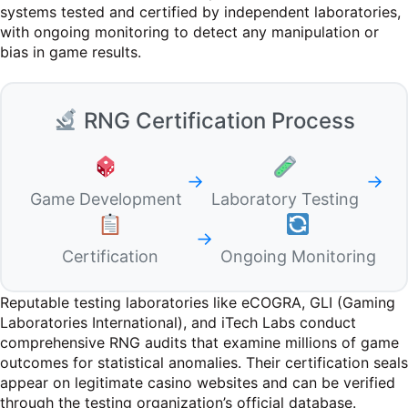
systems tested and certified by independent laboratories,
with ongoing monitoring to detect any manipulation or
bias in game results.
RNG Certification Process
→
→
Game Development
Laboratory Testing
→
Certification
Ongoing Monitoring
Reputable testing laboratories like eCOGRA, GLI (Gaming
Laboratories International), and iTech Labs conduct
comprehensive RNG audits that examine millions of game
outcomes for statistical anomalies. Their certification seals
appear on legitimate casino websites and can be verified
through the testing organization’s official database.