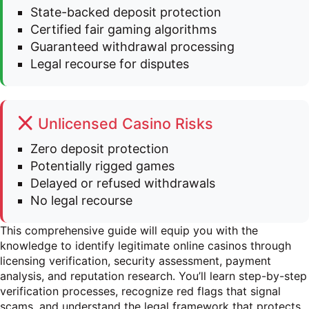
State-backed deposit protection
Certified fair gaming algorithms
Guaranteed withdrawal processing
Legal recourse for disputes
Unlicensed Casino Risks
Zero deposit protection
Potentially rigged games
Delayed or refused withdrawals
No legal recourse
This comprehensive guide will equip you with the
knowledge to identify legitimate online casinos through
licensing verification, security assessment, payment
analysis, and reputation research. You’ll learn step-by-step
verification processes, recognize red flags that signal
scams, and understand the legal framework that protects