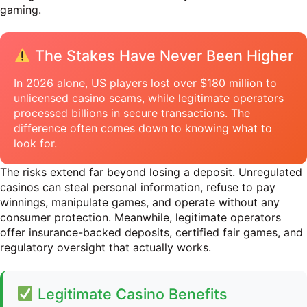
gaming.
The Stakes Have Never Been Higher
In 2026 alone, US players lost over $180 million to
unlicensed casino scams, while legitimate operators
processed billions in secure transactions. The
difference often comes down to knowing what to
look for.
The risks extend far beyond losing a deposit. Unregulated
casinos can steal personal information, refuse to pay
winnings, manipulate games, and operate without any
consumer protection. Meanwhile, legitimate operators
offer insurance-backed deposits, certified fair games, and
regulatory oversight that actually works.
Legitimate Casino Benefits