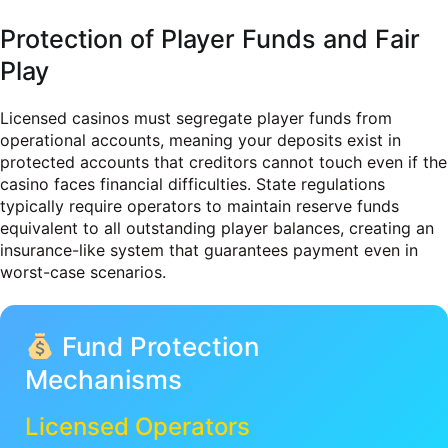
Protection of Player Funds and Fair
Play
Licensed casinos must segregate player funds from
operational accounts, meaning your deposits exist in
protected accounts that creditors cannot touch even if the
casino faces financial difficulties. State regulations
typically require operators to maintain reserve funds
equivalent to all outstanding player balances, creating an
insurance-like system that guarantees payment even in
worst-case scenarios.
Fund Protection
Mechanisms
Licensed Operators