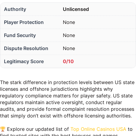
Unlicensed
None
None
None
0/10
The stark difference in protection levels between US state
licenses and offshore jurisdictions highlights why
regulatory compliance matters for player safety. US state
regulators maintain active oversight, conduct regular
audits, and provide formal complaint resolution processes
that simply don’t exist with offshore licensing authorities.
Explore our updated list of
Top Online Casinos USA
to
find trusted sites with the best bonuses and games.