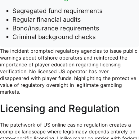
Segregated fund requirements
Regular financial audits
Bond/insurance requirements
Criminal background checks
The incident prompted regulatory agencies to issue public
warnings about offshore operators and reinforced the
importance of player education regarding licensing
verification. No licensed US operator has ever
disappeared with player funds, highlighting the protective
value of regulatory oversight in legitimate gambling
markets.
Licensing and Regulation
The patchwork of US online casino regulation creates a
complex landscape where legitimacy depends entirely on
state-specific licensing. Unlike many countries with federal