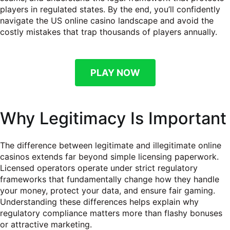
players in regulated states. By the end, you’ll confidently
navigate the US online casino landscape and avoid the
costly mistakes that trap thousands of players annually.
PLAY NOW
Why Legitimacy Is Important
The difference between legitimate and illegitimate online
casinos extends far beyond simple licensing paperwork.
Licensed operators operate under strict regulatory
frameworks that fundamentally change how they handle
your money, protect your data, and ensure fair gaming.
Understanding these differences helps explain why
regulatory compliance matters more than flashy bonuses
or attractive marketing.