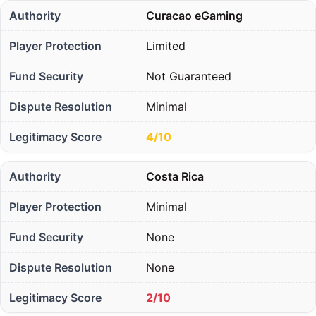
Curacao eGaming
Limited
Not Guaranteed
Minimal
4/10
Costa Rica
Minimal
None
None
2/10