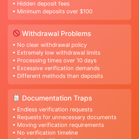
• Hidden deposit fees
• Minimum deposits over $100
Withdrawal Problems
• No clear withdrawal policy
• Extremely low withdrawal limits
• Processing times over 10 days
• Excessive verification demands
• Different methods than deposits
Documentation Traps
• Endless verification requests
• Requests for unnecessary documents
• Moving verification requirements
• No verification timeline