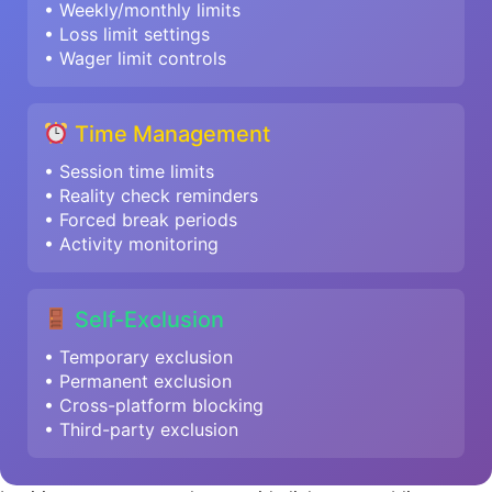
• Weekly/monthly limits
• Loss limit settings
• Wager limit controls
Time Management
• Session time limits
• Reality check reminders
• Forced break periods
• Activity monitoring
Self-Exclusion
• Temporary exclusion
• Permanent exclusion
• Cross-platform blocking
• Third-party exclusion