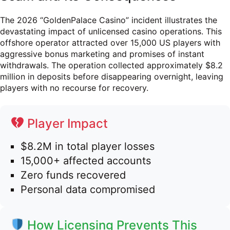
The 2026 “GoldenPalace Casino” incident illustrates the
devastating impact of unlicensed casino operations. This
offshore operator attracted over 15,000 US players with
aggressive bonus marketing and promises of instant
withdrawals. The operation collected approximately $8.2
million in deposits before disappearing overnight, leaving
players with no recourse for recovery.
Player Impact
$8.2M in total player losses
15,000+ affected accounts
Zero funds recovered
Personal data compromised
How Licensing Prevents This