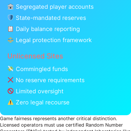
Segregated player accounts
State-mandated reserves
Daily balance reporting
Legal protection framework
Unlicensed Sites
Commingled funds
No reserve requirements
Limited oversight
Zero legal recourse
Game fairness represents another critical distinction.
Licensed operators must use certified Random Number