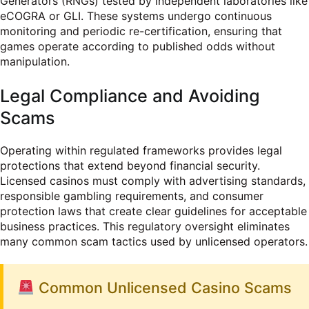
Generators (RNGs) tested by independent laboratories like
eCOGRA or GLI. These systems undergo continuous
monitoring and periodic re-certification, ensuring that
games operate according to published odds without
manipulation.
Legal Compliance and Avoiding
Scams
Operating within regulated frameworks provides legal
protections that extend beyond financial security.
Licensed casinos must comply with advertising standards,
responsible gambling requirements, and consumer
protection laws that create clear guidelines for acceptable
business practices. This regulatory oversight eliminates
many common scam tactics used by unlicensed operators.
Common Unlicensed Casino Scams