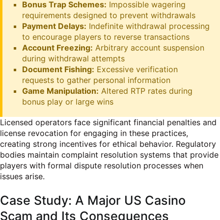
Bonus Trap Schemes:
Impossible wagering
requirements designed to prevent withdrawals
Payment Delays:
Indefinite withdrawal processing
to encourage players to reverse transactions
Account Freezing:
Arbitrary account suspension
during withdrawal attempts
Document Fishing:
Excessive verification
requests to gather personal information
Game Manipulation:
Altered RTP rates during
bonus play or large wins
Licensed operators face significant financial penalties and
license revocation for engaging in these practices,
creating strong incentives for ethical behavior. Regulatory
bodies maintain complaint resolution systems that provide
players with formal dispute resolution processes when
issues arise.
Case Study: A Major US Casino
Scam and Its Consequences