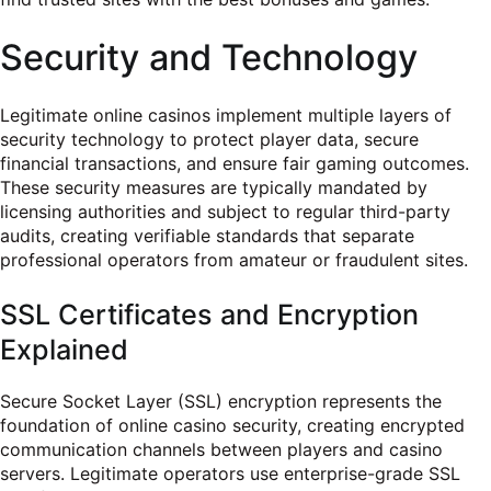
Security and Technology
Legitimate online casinos implement multiple layers of
security technology to protect player data, secure
financial transactions, and ensure fair gaming outcomes.
These security measures are typically mandated by
licensing authorities and subject to regular third-party
audits, creating verifiable standards that separate
professional operators from amateur or fraudulent sites.
SSL Certificates and Encryption
Explained
Secure Socket Layer (SSL) encryption represents the
foundation of online casino security, creating encrypted
communication channels between players and casino
servers. Legitimate operators use enterprise-grade SSL