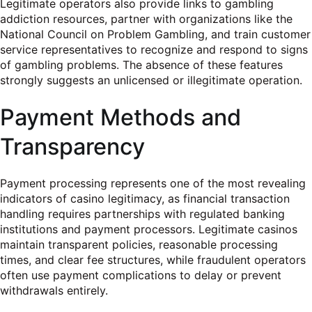
Legitimate operators also provide links to gambling
addiction resources, partner with organizations like the
National Council on Problem Gambling, and train customer
service representatives to recognize and respond to signs
of gambling problems. The absence of these features
strongly suggests an unlicensed or illegitimate operation.
Payment Methods and
Transparency
Payment processing represents one of the most revealing
indicators of casino legitimacy, as financial transaction
handling requires partnerships with regulated banking
institutions and payment processors. Legitimate casinos
maintain transparent policies, reasonable processing
times, and clear fee structures, while fraudulent operators
often use payment complications to delay or prevent
withdrawals entirely.