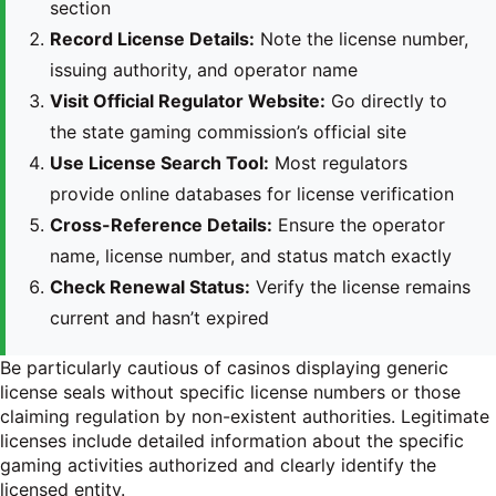
section
Record License Details:
Note the license number,
issuing authority, and operator name
Visit Official Regulator Website:
Go directly to
the state gaming commission’s official site
Use License Search Tool:
Most regulators
provide online databases for license verification
Cross-Reference Details:
Ensure the operator
name, license number, and status match exactly
Check Renewal Status:
Verify the license remains
current and hasn’t expired
Be particularly cautious of casinos displaying generic
license seals without specific license numbers or those
claiming regulation by non-existent authorities. Legitimate
licenses include detailed information about the specific
gaming activities authorized and clearly identify the
licensed entity.