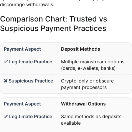
discourage withdrawals.
Comparison Chart: Trusted vs
Suspicious Payment Practices
Deposit Methods
Multiple mainstream options
(cards, e-wallets, banks)
Crypto-only or obscure
payment processors
Withdrawal Options
Same methods as deposits
available