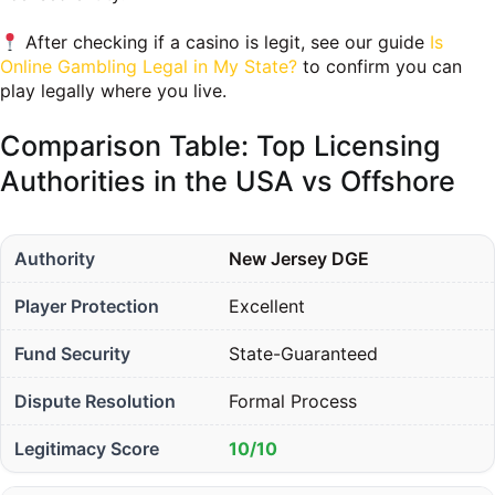
After checking if a casino is legit, see our guide
Is
Online Gambling Legal in My State?
to confirm you can
play legally where you live.
Comparison Table: Top Licensing
Authorities in the USA vs Offshore
New Jersey DGE
Excellent
State-Guaranteed
Formal Process
10/10