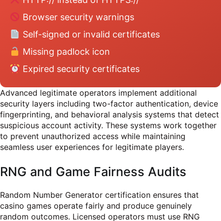
Browser security warnings
Self-signed or invalid certificates
Missing padlock icon
Expired security certificates
Advanced legitimate operators implement additional
security layers including two-factor authentication, device
fingerprinting, and behavioral analysis systems that detect
suspicious account activity. These systems work together
to prevent unauthorized access while maintaining
seamless user experiences for legitimate players.
RNG and Game Fairness Audits
Random Number Generator certification ensures that
casino games operate fairly and produce genuinely
random outcomes. Licensed operators must use RNG