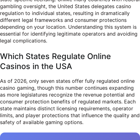
gambling oversight, the United States delegates casino
regulation to individual states, resulting in dramatically
different legal frameworks and consumer protections
depending on your location. Understanding this system is
essential for identifying legitimate operators and avoiding
legal complications.
Which States Regulate Online
Casinos in the USA
As of 2026, only seven states offer fully regulated online
casino gaming, though this number continues expanding
as more legislatures recognize the revenue potential and
consumer protection benefits of regulated markets. Each
state maintains distinct licensing requirements, operator
limits, and player protections that influence the quality and
safety of available gaming options.